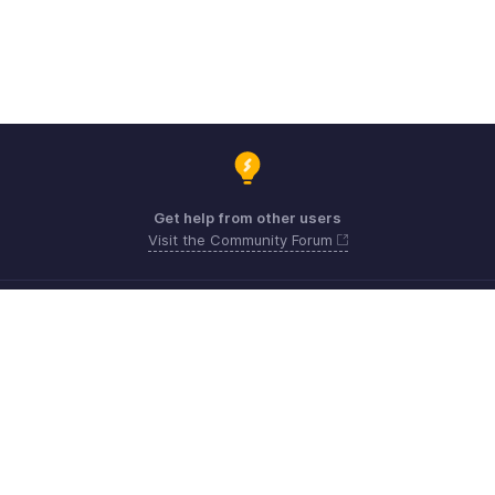
Get help from other users
Visit the Community Forum
Need expert guidance?
Register for a webinar