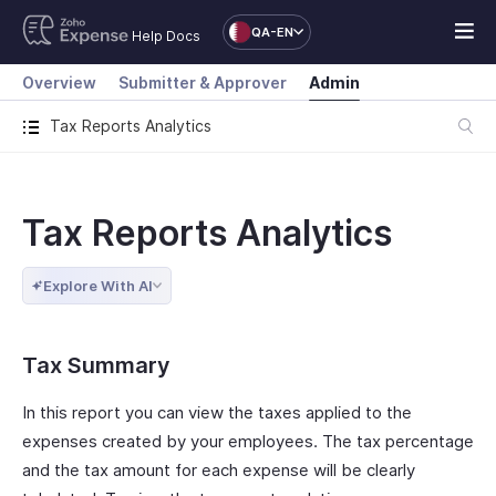
QA-EN
Help Docs
Overview
Submitter & Approver
Admin
Tax Reports Analytics
Tax Reports Analytics
Explore With AI
Tax Summary
In this report you can view the taxes applied to the
expenses created by your employees. The tax percentage
and the tax amount for each expense will be clearly