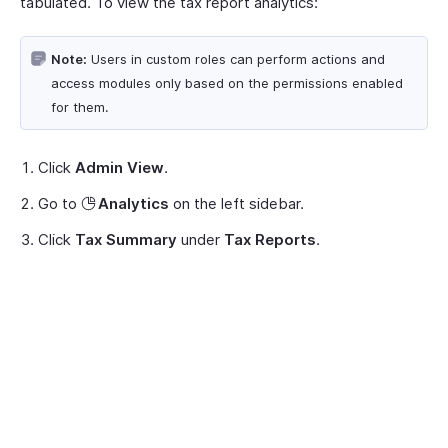
tabulated. To view the tax report analytics:
Note:
Users in custom roles can perform actions and
access modules only based on the permissions enabled
for them.
Click
Admin View
.
Go to
Analytics
on the left sidebar.
Click
Tax Summary
under
Tax Reports
.