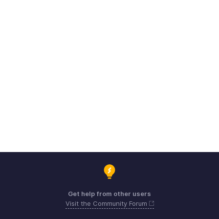
Get help from other users
Visit the Community Forum