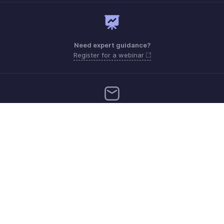
Need expert guidance?
Register for a webinar
Need more help? Email us at
Get the app on iOS and Android
Contact
Security
Compliance
IPR Complaints