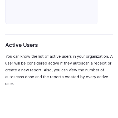
Active Users
You can know the list of active users in your organization. A
user will be considered active if they autoscan a receipt or
create a new report. Also, you can view the number of
autoscans done and the reports created by every active
user.