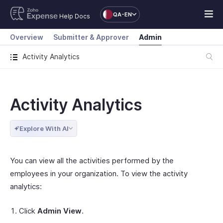
QA-EN
Help Docs
Overview
Submitter & Approver
Admin
Activity Analytics
Activity Analytics
Explore With AI
You can view all the activities performed by the
employees in your organization. To view the activity
analytics:
Click
Admin View
.