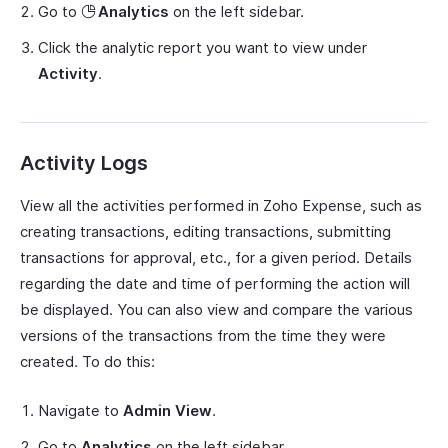
Go to
Analytics
on the left sidebar.
Click the analytic report you want to view under
Activity
.
Activity Logs
View all the activities performed in Zoho Expense, such as
creating transactions, editing transactions, submitting
transactions for approval, etc., for a given period. Details
regarding the date and time of performing the action will
be displayed. You can also view and compare the various
versions of the transactions from the time they were
created. To do this:
Navigate to
Admin View
.
Go to
Analytics
on the left sidebar.