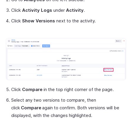
Click
Activity Logs
under
Activity
.
Click
Show Versions
next to the activity.
Click
Compare
in the top right corner of the page.
Select any two versions to compare, then
click
Compare
again to confirm. Both versions will be
displayed, with the changes highlighted.