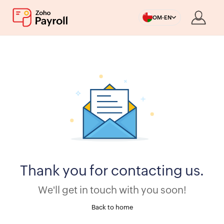
OM-EN
Thank you for contacting us.
We'll get in touch with you soon!
Back to home