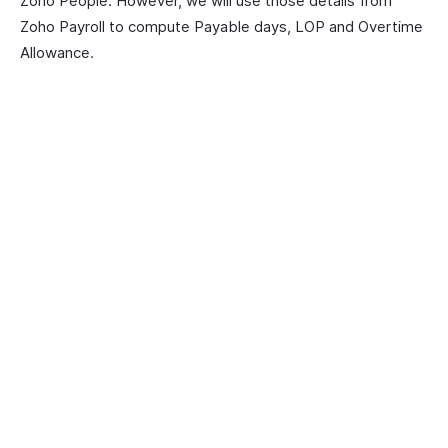
Zoho People. However, we will use those details from
Zoho Payroll to compute Payable days, LOP and Overtime
Allowance.