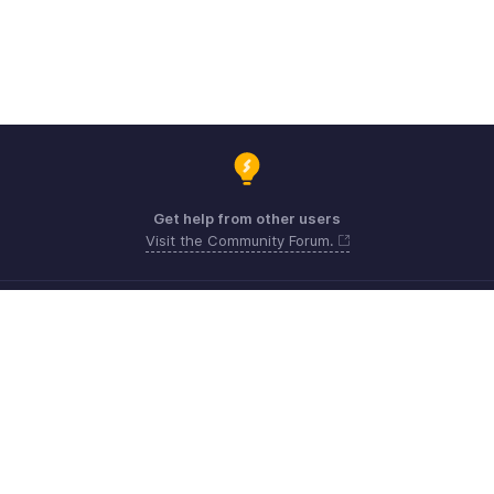
Get help from other users
Visit the Community Forum.
Need expert guidance?
Register for a webinar