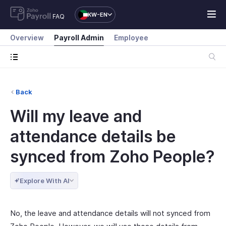
KW-EN
FAQ
Overview
Payroll Admin
Employee
Back
Will my leave and
attendance details be
synced from Zoho People?
Explore With AI
No, the leave and attendance details will not synced from