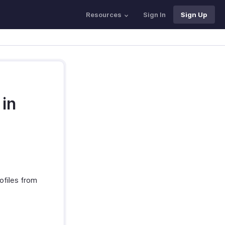
Resources
Sign In
Sign Up
 in
ofiles from