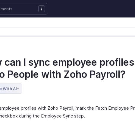
/
can I sync employee profiles
o People with Zoho Payroll?
e With AI
employee profiles with Zoho Payroll, mark the Fetch Employee Pr
heckbox during the Employee Sync step.