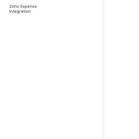
Zoho Expense
Integration