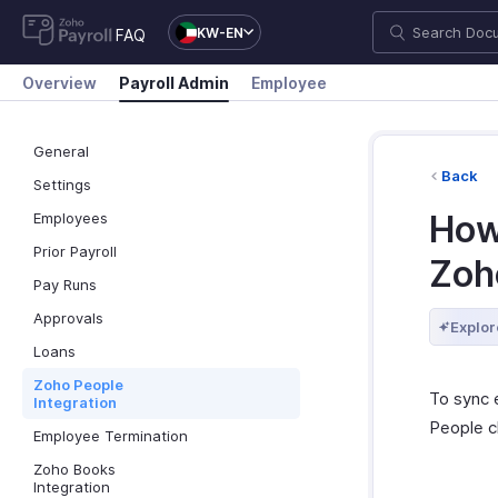
KW-EN
FAQ
Overview
Payroll Admin
Employee
General
Back
Settings
How 
Employees
Prior Payroll
Zoh
Pay Runs
Approvals
Explor
Loans
Zoho People
To sync 
Integration
People c
Employee Termination
Zoho Books
Integration