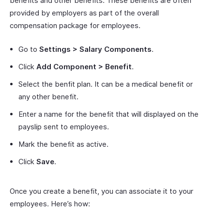
benefits and other benefits. These benefits are often
provided by employers as part of the overall
compensation package for employees.
Go to
Settings > Salary Components
.
Click
Add Component > Benefit
.
Select the benfit plan. It can be a medical benefit or
any other benefit.
Enter a name for the benefit that will displayed on the
payslip sent to employees.
Mark the benefit as active.
Click
Save
.
Once you create a benefit, you can associate it to your
employees. Here’s how: