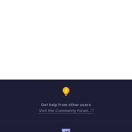
Get help from other users
Visit the Community Forum.