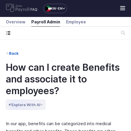
KW-EN
FAQ
Overview
Payroll Admin
Employee
Back
How can I create Benefits
and associate it to
employees?
Explore With AI
In our app, benefits can be categorized into medical