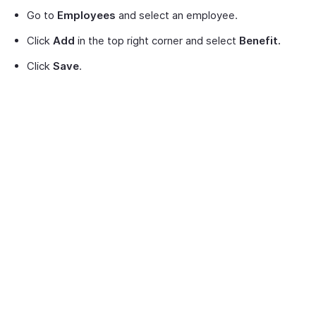
Go to
Employees
and select an employee.
Click
Add
in the top right corner and select
Benefit.
Click
Save
.