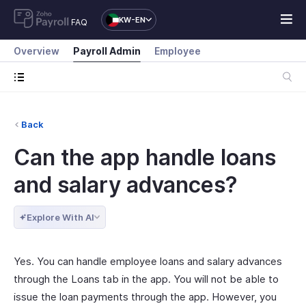
KW-EN
FAQ
Overview
Payroll Admin
Employee
Back
Can the app handle loans
and salary advances?
Explore With AI
Yes. You can handle employee loans and salary advances
through the Loans tab in the app. You will not be able to
issue the loan payments through the app. However, you