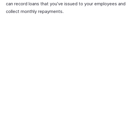
can record loans that you’ve issued to your employees and
collect monthly repayments.