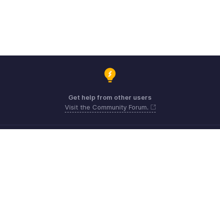
Get help from other users
Visit the Community Forum.
Need expert guidance?
Register for a webinar