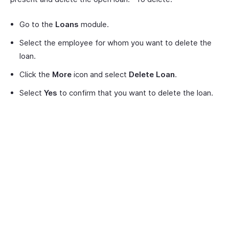
Go to the
Loans
module.
Select the employee for whom you want to delete the
loan.
Click the
More
icon and select
Delete Loan
.
Select
Yes
to confirm that you want to delete the loan.