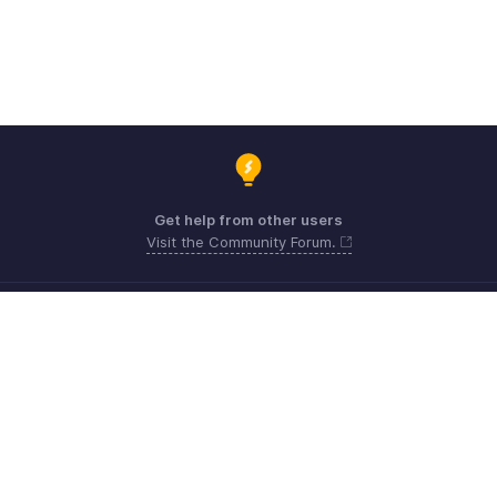
Get help from other users
Visit the Community Forum.
Need expert guidance?
Register for a webinar