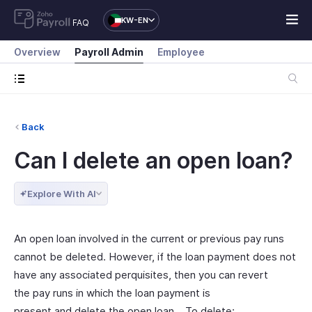
KW-EN
FAQ
Overview
Payroll Admin
Employee
Back
Can I delete an open loan?
Explore With AI
An open loan involved in the current or previous pay runs
cannot be deleted. However, if the loan payment does not
have any associated perquisites, then you can revert
the pay runs in which the loan payment is
present and delete the open loan. To delete: