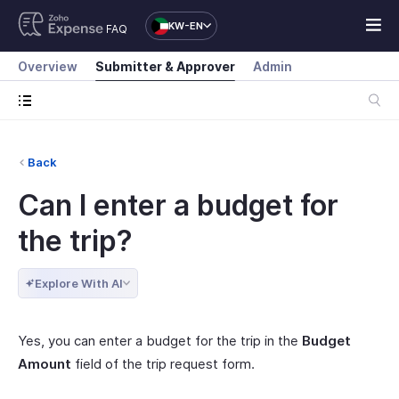
KW-EN
FAQ
Overview
Submitter & Approver
Admin
Back
Can I enter a budget for
the trip?
Explore With AI
Yes, you can enter a budget for the trip in the
Budget
Amount
field of the trip request form.