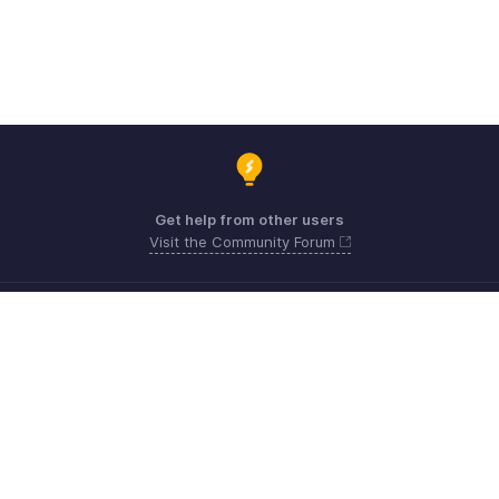
Get help from other users
Visit the Community Forum
Need expert guidance?
Register for a webinar