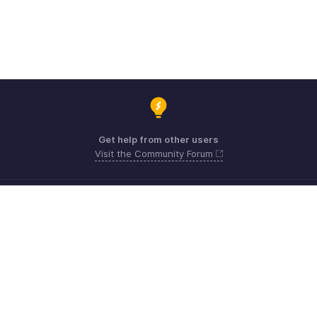
Get help from other users
Visit the Community Forum
Need expert guidance?
Register for a webinar