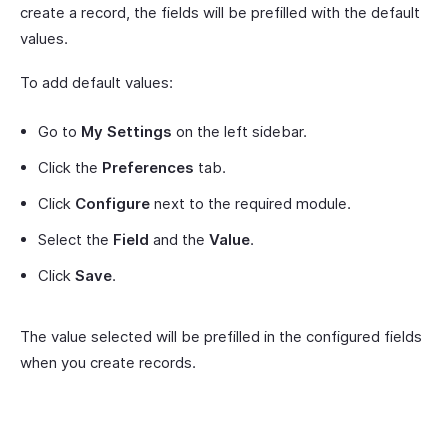
create a record, the fields will be prefilled with the default
values.
To add default values:
Go to
My Settings
on the left sidebar.
Click the
Preferences
tab.
Click
Configure
next to the required module.
Select the
Field
and the
Value
.
Click
Save
.
The value selected will be prefilled in the configured fields
when you create records.