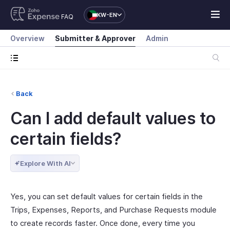
KW-EN
FAQ
Overview
Submitter & Approver
Admin
Back
Can I add default values to
certain fields?
Explore With AI
Yes, you can set default values for certain fields in the
Trips, Expenses, Reports, and Purchase Requests module
to create records faster. Once done, every time you