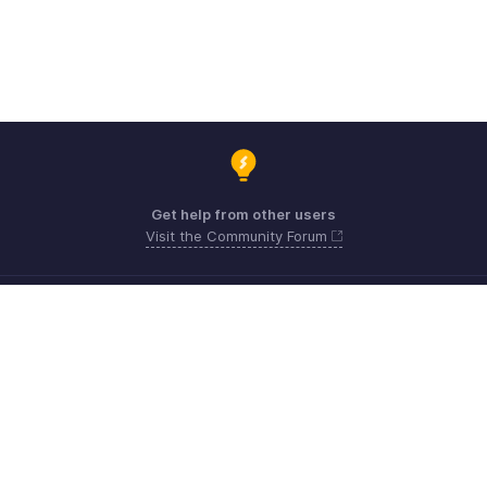
Get help from other users
Visit the Community Forum
Need expert guidance?
Register for a webinar