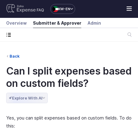
KW-EN
FAQ
Overview
Submitter & Approver
Admin
Back
Can I split expenses based
on custom fields?
Explore With AI
Yes, you can split expenses based on custom fields. To do
this: