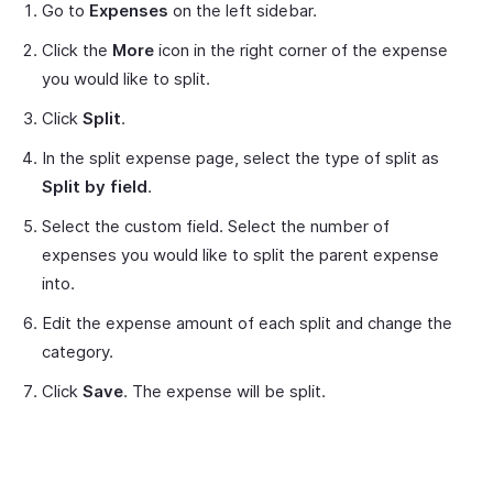
Go to
Expenses
on the left sidebar.
Click the
More
icon in the right corner of the expense
you would like to split.
Click
Split
.
In the split expense page, select the type of split as
Split by field
.
Select the custom field. Select the number of
expenses you would like to split the parent expense
into.
Edit the expense amount of each split and change the
category.
Click
Save
. The expense will be split.