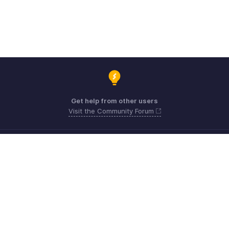
Get help from other users
Visit the Community Forum
Need expert guidance?
Register for a webinar