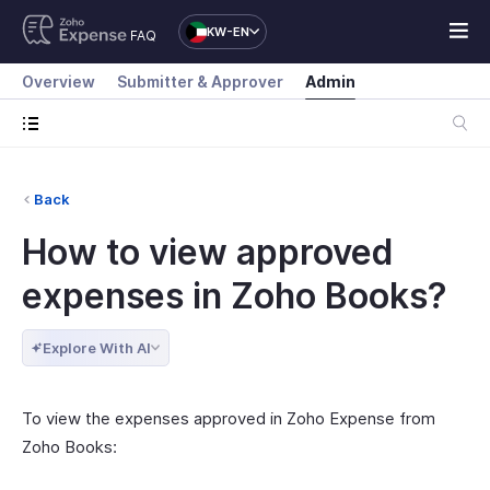
KW-EN
FAQ
Overview
Submitter & Approver
Admin
Back
How to view approved
expenses in Zoho Books?
Explore With AI
To view the expenses approved in Zoho Expense from
Zoho Books: