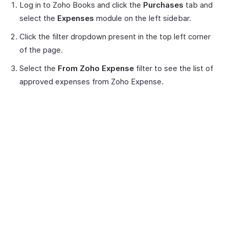
Log in to Zoho Books and click the
Purchases
tab and
select the
Expenses
module on the left sidebar.
Click the filter dropdown present in the top left corner
of the page.
Select the
From Zoho Expense
filter to see the list of
approved expenses from Zoho Expense.