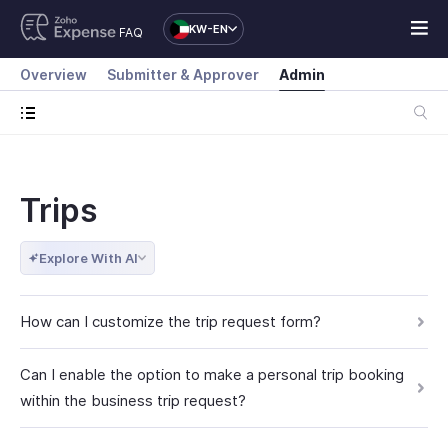
KW-EN
FAQ
Overview
Submitter & Approver
Admin
Trips
Explore With AI
How can I customize the trip request form?
Can I enable the option to make a personal trip booking
within the business trip request?