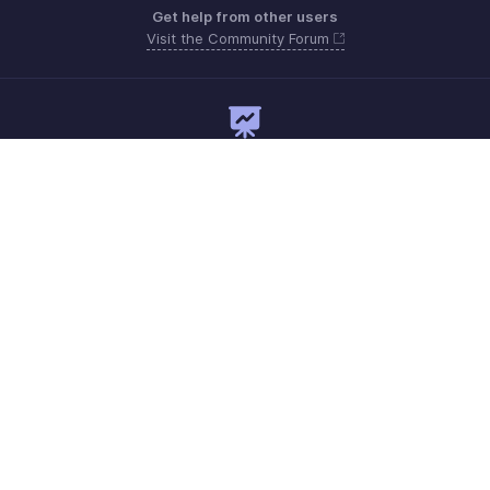
Get help from other users
Visit the Community Forum
Need expert guidance?
Register for a webinar
Need more help? Email us at
Get the app on iOS and Android