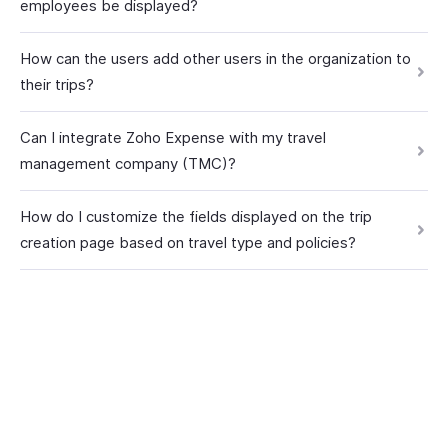
employees be displayed?
How can the users add other users in the organization to
their trips?
Can I integrate Zoho Expense with my travel
management company (TMC)?
How do I customize the fields displayed on the trip
creation page based on travel type and policies?