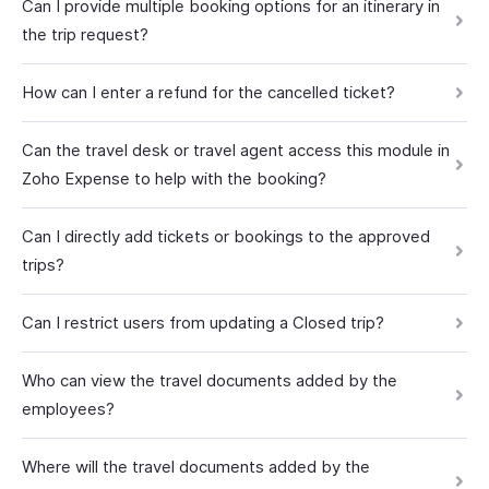
Can I provide multiple booking options for an itinerary in
the trip request?
How can I enter a refund for the cancelled ticket?
Can the travel desk or travel agent access this module in
Zoho Expense to help with the booking?
Can I directly add tickets or bookings to the approved
trips?
Can I restrict users from updating a Closed trip?
Who can view the travel documents added by the
employees?
Where will the travel documents added by the