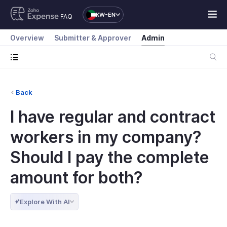
KW-EN
FAQ
Overview
Submitter & Approver
Admin
Back
I have regular and contract
workers in my company?
Should I pay the complete
amount for both?
Explore With AI