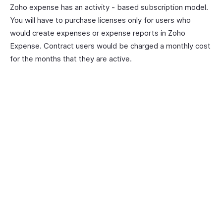
Zoho expense has an activity - based subscription model.
You will have to purchase licenses only for users who
would create expenses or expense reports in Zoho
Expense. Contract users would be charged a monthly cost
for the months that they are active.