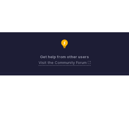
Get help from other users
Visit the Community Forum
Need expert guidance?
Register for a webinar