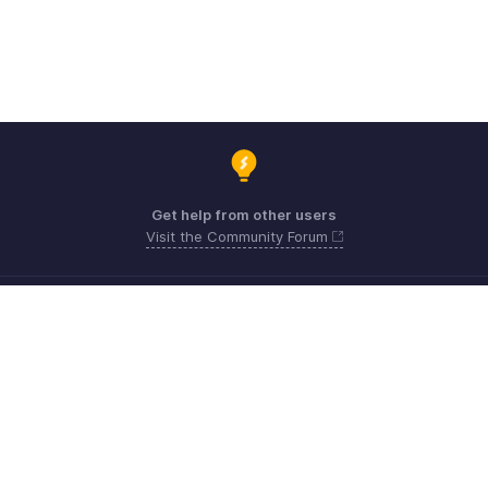
Get help from other users
Visit the Community Forum
Need expert guidance?
Register for a webinar