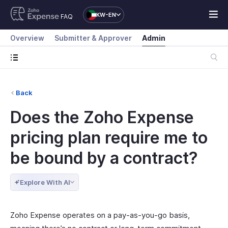
KW-EN
FAQ
Overview
Submitter & Approver
Admin
Back
Does the Zoho Expense
pricing plan require me to
be bound by a contract?
Explore With AI
Zoho Expense operates on a pay-as-you-go basis,