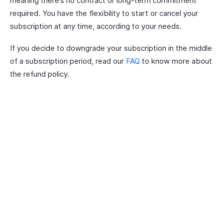
meaning there’s no contract or long-term commitment
required. You have the flexibility to start or cancel your
subscription at any time, according to your needs.
If you decide to downgrade your subscription in the middle
of a subscription period, read our
FAQ
to know more about
the refund policy.