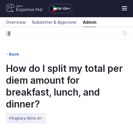
KW-EN
FAQ
Overview
Submitter & Approver
Admin
Back
How do I split my total per
diem amount for
breakfast, lunch, and
dinner?
Explore With AI