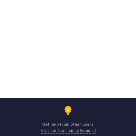
Get help from other users
Visit the Community Forum