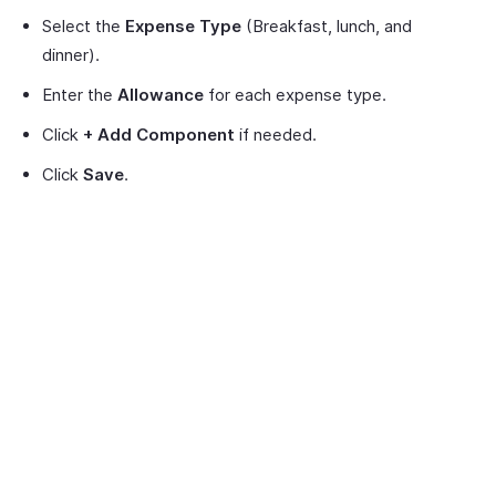
Select the
Expense Type
(Breakfast, lunch, and
dinner).
Enter the
Allowance
for each expense type.
Click
+ Add Component
if needed.
Click
Save
.