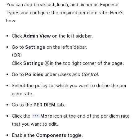
You can add breakfast, lunch, and dinner as Expense
Types and configure the required per diem rate. Here’s
how:
Click
Admin View
on the left sidebar.
Go to
Settings
on the left sidebar.
(OR)
Click
Settings
in the top right corner of the page.
Go to
Policies
under
Users and Control
.
Select the policy for which you want to define the per
diem rate.
Go to the
PER DIEM
tab.
Click the
More
icon at the end of the per diem rate
that you want to edit.
Enable the
Components
toggle.