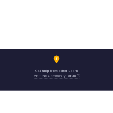
Get help from other users
Visit the Community Forum
Need expert guidance?
Register for a webinar