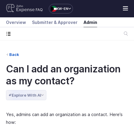
KW-EN
FAQ
Overview
Submitter & Approver
Admin
Back
Can I add an organization
as my contact?
Explore With AI
Yes, admins can add an organization as a contact. Here’s
how: