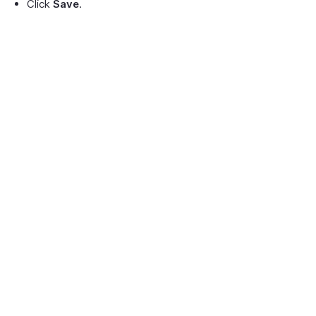
Click
Save
.