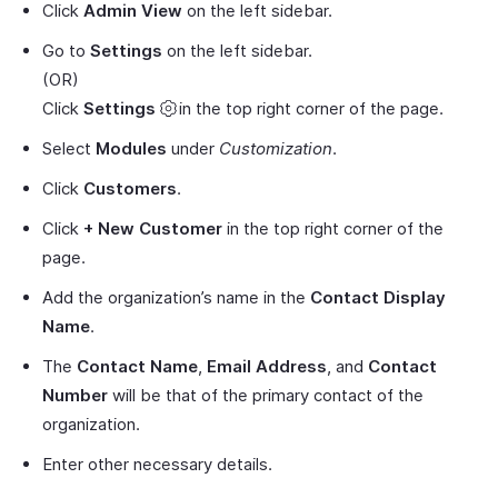
Click
Admin View
on the left sidebar.
Go to
Settings
on the left sidebar.
(OR)
Click
Settings
in the top right corner of the page.
Select
Modules
under
Customization
.
Click
Customers
.
Click
+ New Customer
in the top right corner of the
page.
Add the organization’s name in the
Contact Display
Name
.
The
Contact Name
,
Email Address
, and
Contact
Number
will be that of the primary contact of the
organization.
Enter other necessary details.