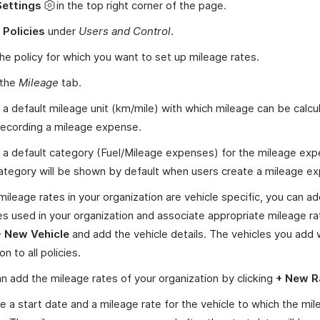
Settings
in the top right corner of the page.
t
Policies
under
Users and Control
.
the policy for which you want to set up mileage rates.
 the
Mileage
tab.
 a default mileage unit (km/mile) with which mileage can be calcu
recording a mileage expense.
 a default category (Fuel/Mileage expenses) for the mileage ex
ategory will be shown by default when users create a mileage e
 mileage rates in your organization are vehicle specific, you can a
es used in your organization and associate appropriate mileage rat
+ New Vehicle
and add the vehicle details. The vehicles you add w
 to all policies.
n add the mileage rates of your organization by clicking
+ New R
e a start date and a mileage rate for the vehicle to which the mil