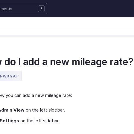
/
 do I add a new mileage rate?
e With AI
ow you can add a new mileage rate:
Admin View
on the left sidebar.
Settings
on the left sidebar.