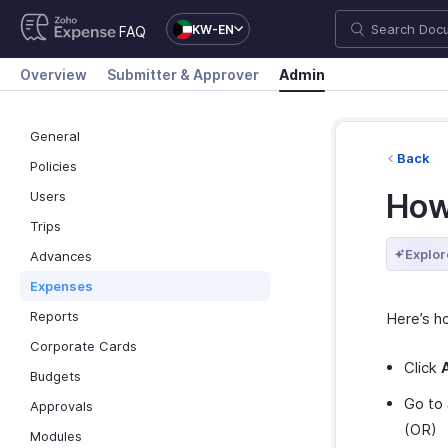
KW-EN
FAQ
Overview
Submitter & Approver
Admin
General
Back
Policies
How
Users
Trips
Explor
Advances
Expenses
Reports
Here’s h
Corporate Cards
Click
Budgets
Go to
Approvals
(OR)
Modules