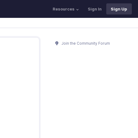
Resources
Sign In
Sign Up
Join the Community Forum