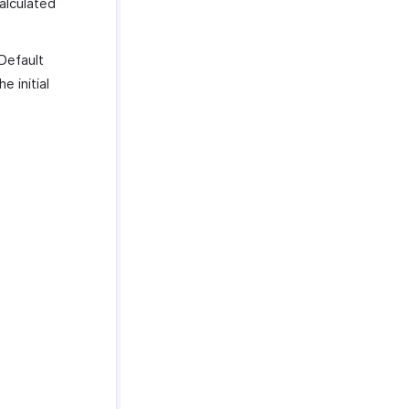
alculated
 Default
e initial