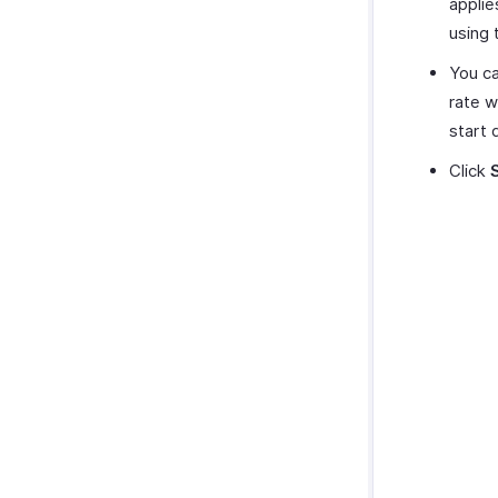
applie
using 
You ca
rate w
start 
Click