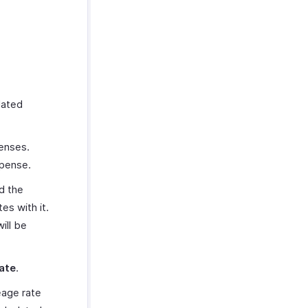
lated
penses.
xpense.
dd the
es with it.
ill be
ate
.
eage rate