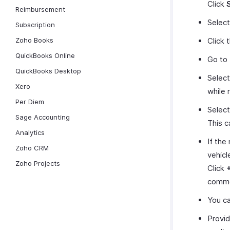
Click
Reimbursement
Selec
Subscription
Zoho Books
Click 
QuickBooks Online
Go to
QuickBooks Desktop
Select
Xero
while 
Per Diem
Select
Sage Accounting
This c
Analytics
If the
Zoho CRM
vehicl
Zoho Projects
Click
common
You ca
Provid