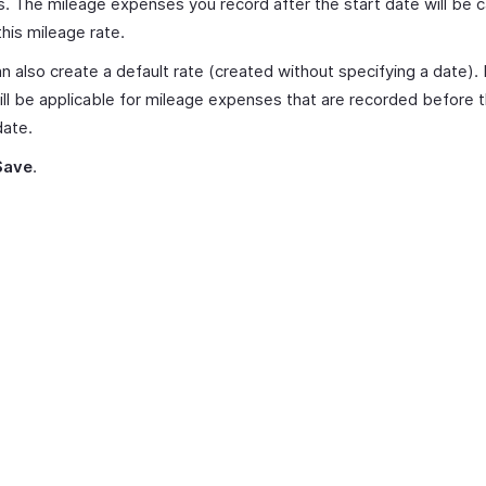
s. The mileage expenses you record after the start date will be c
this mileage rate.
n also create a default rate (created without specifying a date).
ill be applicable for mileage expenses that are recorded before th
date.
Save
.