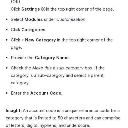
(OR)
Click
Settings
in the top right corner of the page.
Select
Modules
under
Customization
.
Click
Categories
.
Click
+ New Category
in the top right corner of the
page.
Provide the
Category Name
.
Check the
Make this a sub-category
box, if the
category is a sub-category and select a parent
category.
Enter the
Account Code
.
Insight:
An account code is a unique reference code for a
category that is limited to 50 characters and can comprise
of letters, digits, hyphens, and underscore.