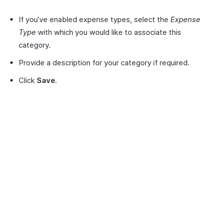
If you’ve enabled expense types, select the
Expense
Type
with which you would like to associate this
category.
Provide a description for your category if required.
Click
Save
.