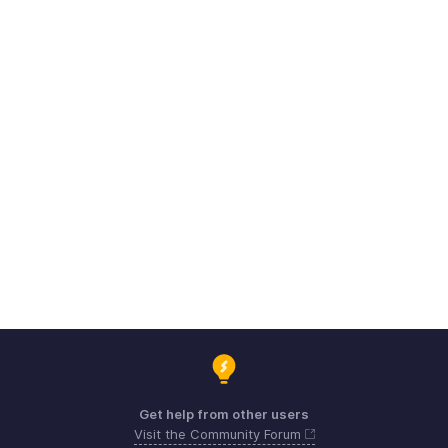
Get help from other users
Visit the Community Forum