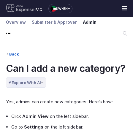
KW-EN
FAQ
Overview
Submitter & Approver
Admin
Back
Can I add a new category?
Explore With AI
Yes, admins can create new categories. Here’s how:
Click
Admin View
on the left sidebar.
Go to
Settings
on the left sidebar.