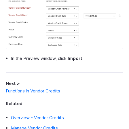
In the Preview window, click
Import
.
Next >
Functions in Vendor Credits
Related
Overview - Vendor Credits
Manage Vendor Credits