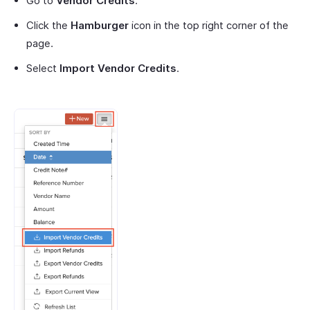
Go to
Vendor Credits
.
Click the
Hamburger
icon in the top right corner of the
page.
Select
Import Vendor Credits
.