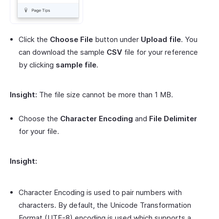
Click the
Choose File
button under
Upload file
. You
can download the sample
CSV
file for your reference
by clicking
sample file
.
Insight:
The file size cannot be more than 1 MB.
Choose the
Character Encoding
and
File Delimiter
for your file.
Insight:
Character Encoding is used to pair numbers with
characters. By default, the Unicode Transformation
Format (UTF-8) encoding is used which supports a