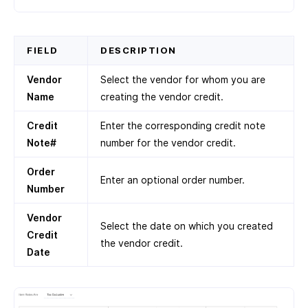
FIELD
DESCRIPTION
Vendor
Select the vendor for whom you are
Name
creating the vendor credit.
Credit
Enter the corresponding credit note
Note#
number for the vendor credit.
Order
Enter an optional order number.
Number
Vendor
Select the date on which you created
Credit
the vendor credit.
Date