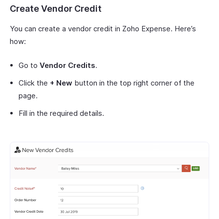
Create Vendor Credit
You can create a vendor credit in Zoho Expense. Here’s
how:
Go to
Vendor Credits
.
Click the
+ New
button in the top right corner of the
page.
Fill in the required details.