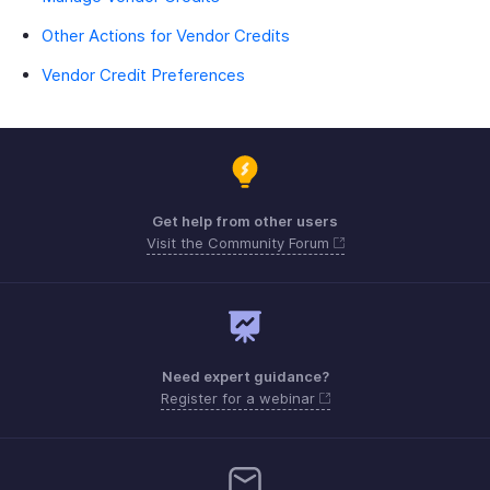
Other Actions for Vendor Credits
Vendor Credit Preferences
Get help from other users
Visit the Community Forum
Need expert guidance?
Register for a webinar