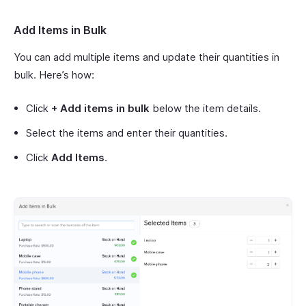
Add Items in Bulk
You can add multiple items and update their quantities in
bulk. Here’s how:
Click
+ Add items in bulk
below the item details.
Select the items and enter their quantities.
Click
Add Items
.