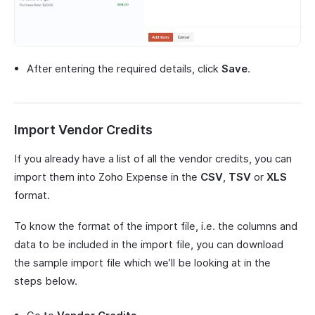
After entering the required details, click
Save
.
Import Vendor Credits
If you already have a list of all the vendor credits, you can
import them into Zoho Expense in the
CSV
,
TSV
or
XLS
format.
To know the format of the import file, i.e. the columns and
data to be included in the import file, you can download
the sample import file which we’ll be looking at in the
steps below.