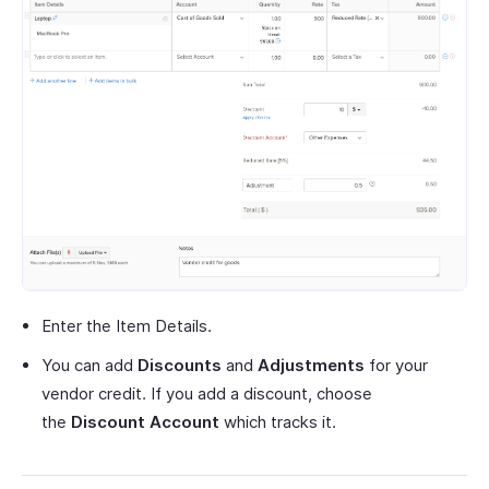
Enter the Item Details.
You can add
Discounts
and
Adjustments
for your
vendor credit. If you add a discount, choose
the
Discount Account
which tracks it.