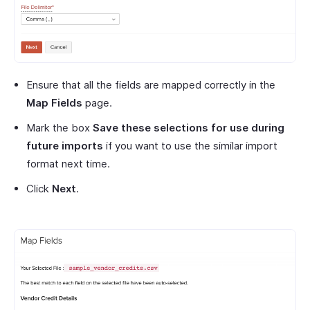
Ensure that all the fields are mapped correctly in the
Map Fields
page.
Mark the box
Save these selections for use during
future imports
if you want to use the similar import
format next time.
Click
Next
.