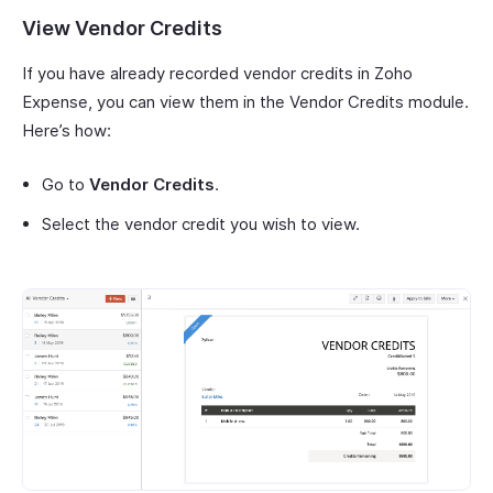
View Vendor Credits
If you have already recorded vendor credits in Zoho
Expense, you can view them in the Vendor Credits module.
Here’s how:
Go to
Vendor Credits
.
Select the vendor credit you wish to view.