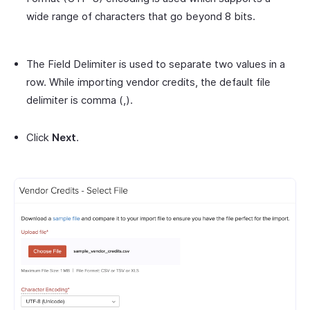
wide range of characters that go beyond 8 bits.
The Field Delimiter is used to separate two values in a
row. While importing vendor credits, the default file
delimiter is comma (,).
Click
Next
.