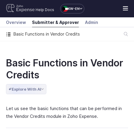
KW-EN
Help Docs
Overview
Submitter & Approver
Admin
Basic Functions in Vendor Credits
Basic Functions in Vendor
Credits
Explore With AI
Let us see the basic functions that can be performed in
the Vendor Credits module in Zoho Expense.