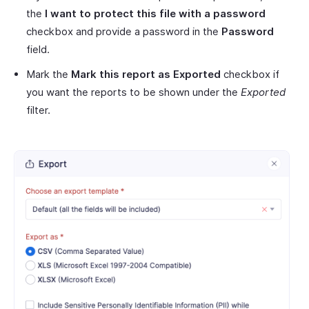
the
I want to protect this file with a password
checkbox and provide a password in the
Password
field.
Mark the
Mark this report as Exported
checkbox if
you want the reports to be shown under the
Exported
filter.