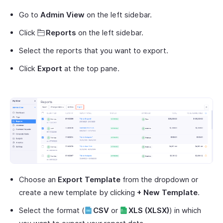
Go to
Admin View
on the left sidebar.
Click
Reports
on the left sidebar.
Select the reports that you want to export.
Click
Export
at the top pane.
Choose an
Export Template
from the dropdown or
create a new template by clicking
+ New Template
.
Select the format (
CSV
or
XLS (XLSX)
) in which