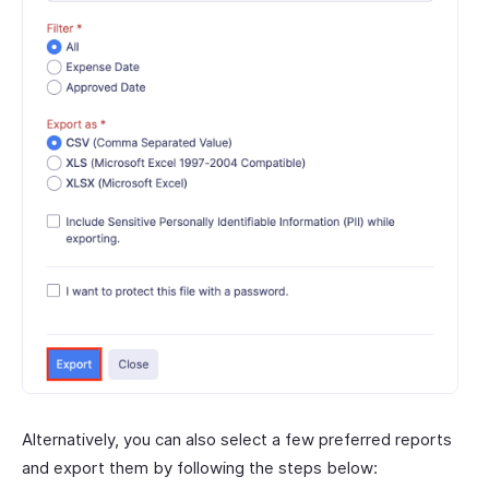
Alternatively, you can also select a few preferred reports
and export them by following the steps below: