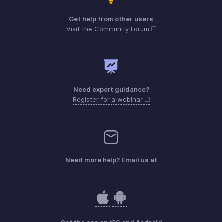
Get help from other users
Visit the Community Forum
Need expert guidance?
Register for a webinar
Need more help? Email us at
Get the app on iOS and Android