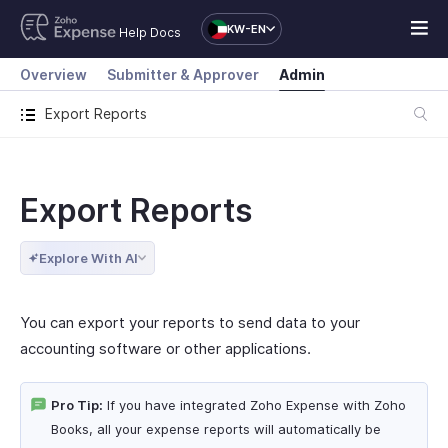
KW-EN
Help Docs
Overview
Submitter & Approver
Admin
Export Reports
Export Reports
Explore With AI
You can export your reports to send data to your
accounting software or other applications.
Pro Tip:
If you have integrated Zoho Expense with Zoho
Books, all your expense reports will automatically be