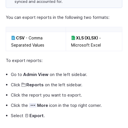
synced and accounted for.
You can export reports in the following two formats:
CSV
- Comma
XLS (XLSX)
-
Separated Values
Microsoft Excel
To export reports:
Go to
Admin View
on the left sidebar.
Click
Reports
on the left sidebar.
Click the report you want to export.
Click the
More
icon in the top right corner.
Select
Export
.