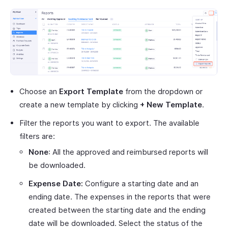
Choose an
Export Template
from the dropdown or
create a new template by clicking
+ New Template
.
Filter the reports you want to export. The available
filters are:
None
: All the approved and reimbursed reports will
be downloaded.
Expense Date:
Configure a starting date and an
ending date. The expenses in the reports that were
created between the starting date and the ending
date will be downloaded. Select the status of the