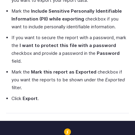
you want to export your report data.
Mark the
Include Sensitive Personally Identifiable
Information (PII) while exporting
checkbox if you
want to include personally identifiable information.
If you want to secure the report with a password, mark
the
I want to protect this file with a password
checkbox and provide a password in the
Password
field.
Mark the
Mark this report as Exported
checkbox if
you want the reports to be shown under the
Exported
filter.
Click
Export
.