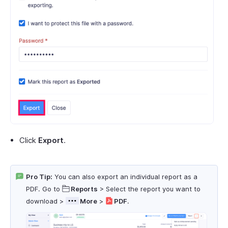
Click
Export
.
Pro Tip:
You can also export an individual report as a
PDF. Go to
Reports
> Select the report you want to
download >
More
>
PDF
.