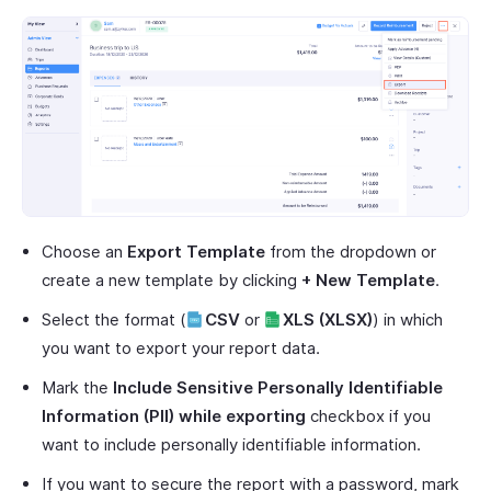
Choose an
Export Template
from the dropdown or
create a new template by clicking
+ New Template
.
Select the format (
CSV
or
XLS (XLSX)
) in which
you want to export your report data.
Mark the
Include Sensitive Personally Identifiable
Information (PII) while exporting
checkbox if you
want to include personally identifiable information.
If you want to secure the report with a password, mark