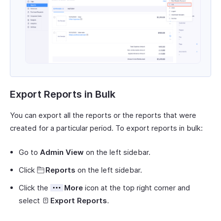
Export Reports in Bulk
You can export all the reports or the reports that were
created for a particular period. To export reports in bulk:
Go to
Admin View
on the left sidebar.
Click
Reports
on the left sidebar.
Click the
More
icon at the top right corner and
select
Export Reports
.