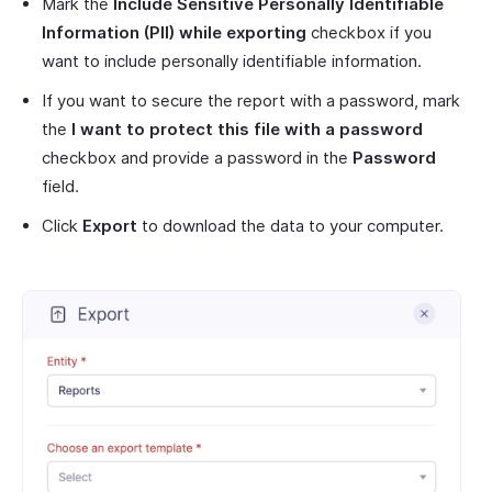
Mark the
Include Sensitive Personally Identifiable
Information (PII) while exporting
checkbox if you
want to include personally identifiable information.
If you want to secure the report with a password, mark
the
I want to protect this file with a password
checkbox and provide a password in the
Password
field.
Click
Export
to download the data to your computer.