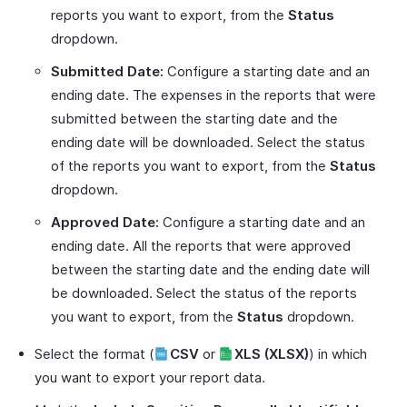
reports you want to export, from the
Status
dropdown.
Submitted Date:
Configure a starting date and an
ending date. The expenses in the reports that were
submitted between the starting date and the
ending date will be downloaded. Select the status
of the reports you want to export, from the
Status
dropdown.
Approved Date:
Configure a starting date and an
ending date. All the reports that were approved
between the starting date and the ending date will
be downloaded. Select the status of the reports
you want to export, from the
Status
dropdown.
Select the format (
CSV
or
XLS (XLSX)
) in which
you want to export your report data.