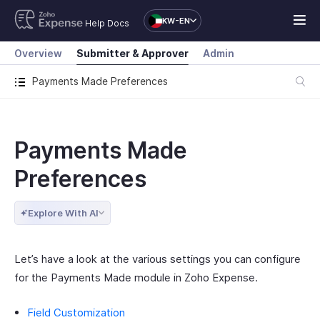
KW-EN
Help Docs
Overview
Submitter & Approver
Admin
Payments Made Preferences
Payments Made
Preferences
Explore With AI
Let’s have a look at the various settings you can configure
for the Payments Made module in Zoho Expense.
Field Customization