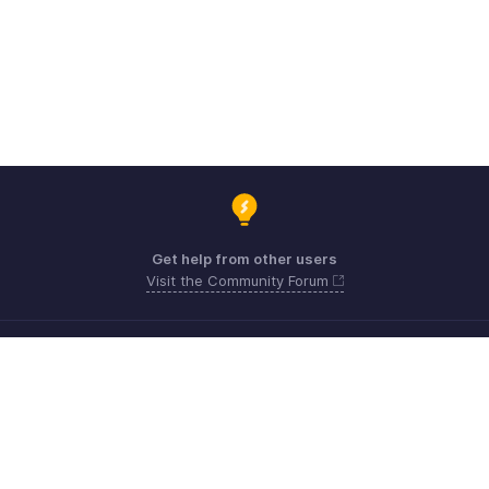
Get help from other users
Visit the Community Forum
Need expert guidance?
Register for a webinar