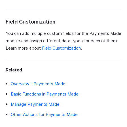
Field Customization
You can add multiple custom fields for the Payments Made
module and assign different data types for each of them.
Learn more about
Field Customization
.
Related
Overview - Payments Made
Basic Functions in Payments Made
Manage Payments Made
Other Actions for Payments Made