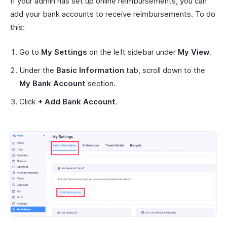
If your admin has set up online reimbursements, you can
add your bank accounts to receive reimbursements. To do
this:
Go to
My Settings
on the left sidebar under
My View
.
Under the
Basic Information
tab, scroll down to the
My Bank Account
section.
Click
+ Add Bank Account
.