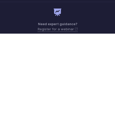
Need expert guidance?
Register for a webinar
Need more help? Email us at
Get the app on iOS and Android
Contact
Security
Compliance
IPR Complaints