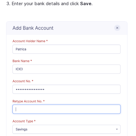
Enter your bank details and click
Save
.