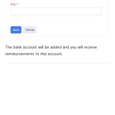
The bank account will be added and you will receive
reimbursements to this account.