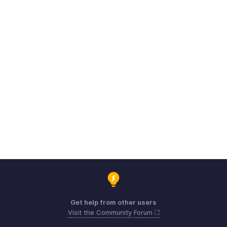
Get help from other users
Visit the Community Forum