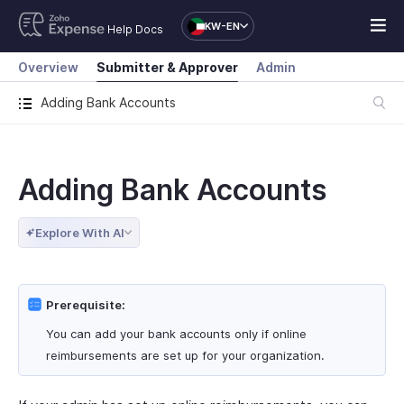
KW-EN
Help Docs
Overview
Submitter & Approver
Admin
Adding Bank Accounts
Adding Bank Accounts
Explore With AI
Prerequisite:
You can add your bank accounts only if online
reimbursements are set up for your organization.