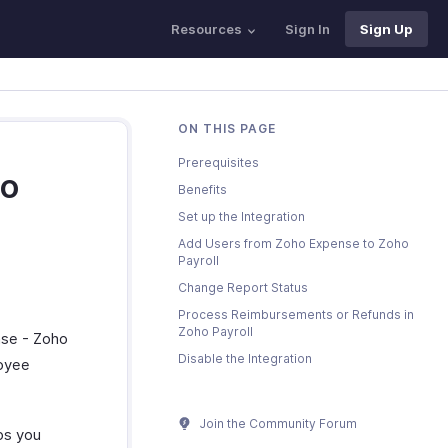
Resources
Sign In
Sign Up
ON THIS PAGE
Prerequisites
ho
Benefits
Set up the Integration
Add Users from Zoho Expense to Zoho
Payroll
Change Report Status
Process Reimbursements or Refunds in
Zoho Payroll
nse - Zoho
Disable the Integration
loyee
Join the Community Forum
lps you