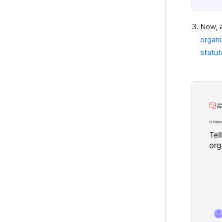
Now, a
organi
statu