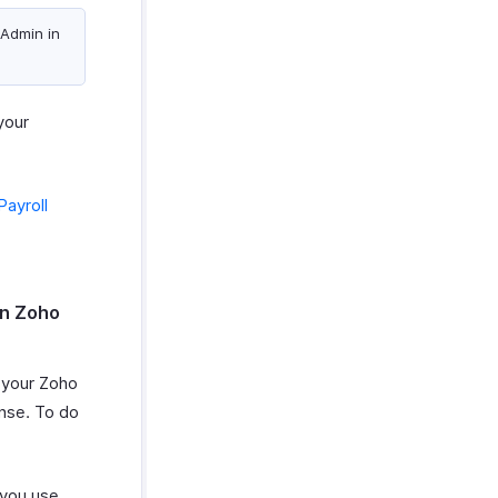
 Admin in
your
Payroll
in Zoho
n your Zoho
nse. To do
 you use