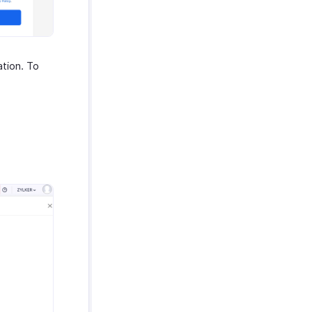
ation. To