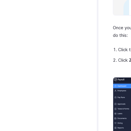
Once you 
do this:
Click 
Click