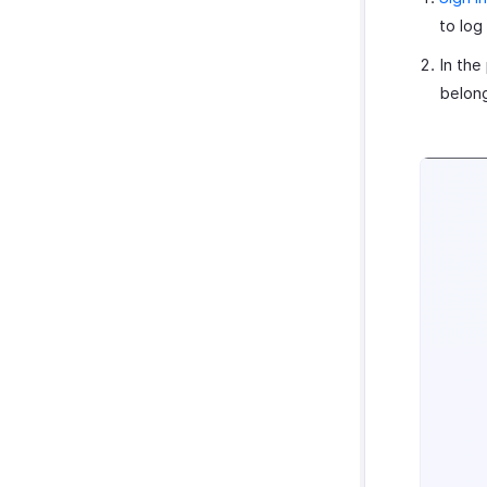
to log
In the
belong