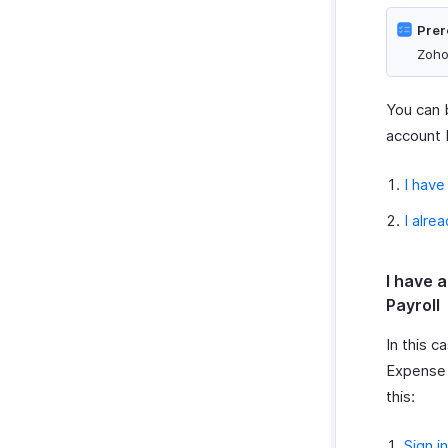
Prer
Zoho
You can b
account 
I have
I alre
I have 
Payroll
In this c
Expense 
this:
Sign in