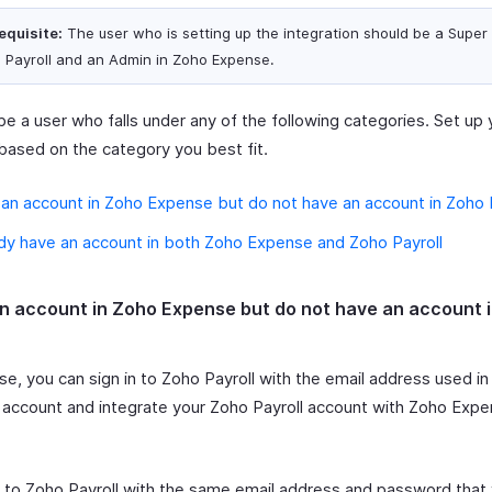
equisite:
The user who is setting up the integration should be a Super
 Payroll and an Admin in Zoho Expense.
e a user who falls under any of the following categories. Set up 
based on the category you best fit.
 an account in Zoho Expense but do not have an account in Zoho 
ady have an account in both Zoho Expense and Zoho Payroll
an account in Zoho Expense but do not have an account 
ase, you can sign in to Zoho Payroll with the email address used i
account and integrate your Zoho Payroll account with Zoho Expe
to Zoho Payroll with the same email address and password that