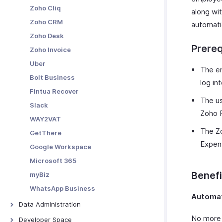
Custom Functions
Custom Reports
Zoho Cliq
along wit
Schedule Tasks
Zoho CRM
automati
Zoho Desk
Prereq
Zoho Invoice
Uber
The em
Bolt Business
log in
Fintua Recover
The us
Slack
Zoho P
WAY2VAT
The Zo
GetThere
Expen
Google Workspace
Microsoft 365
Benefi
myBiz
WhatsApp Business
Automat
Data Administration
Backups
No more 
Developer Space