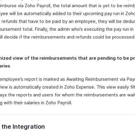
imburse via Zoho Payroll, the total amount that is yet to be reim
ee will be automatically added to their upcoming pay run in Zoho 
e refunds that have to be paid by an employee, they will be ded
ursement total. Finally, the admin who’s executing the pay run in
will decide if the reimbursements and refunds could be processed
nized view of the reimbursements that are pending to be 
aries
employee’s report is marked as Awaiting Reimbursement via Payro
ew is automatically created in Zoho Expense. This view easily fil
lays the reports and users for whom the reimbursements are wai
g with their salaries in Zoho Payroll.
 the Integration