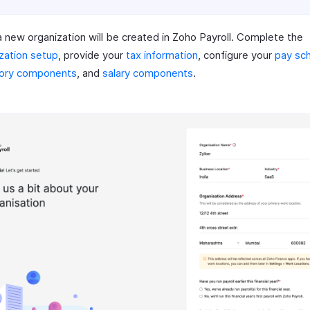
 new organization will be created in Zoho Payroll. Complete the
zation setup
, provide your
tax information
, configure your
pay sc
tory components
, and
salary components
.