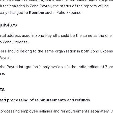
h their salaries in Zoho Payroll, the status of the reports will be
cally changed to
Reimbursed
in Zoho Expense.
uisites
ail address used in Zoho Payroll should be the same as the one
to Zoho Expense.
ers should belong to the same organization in both Zoho Expen
ayroll.
ho Payroll integration is only available in the
India
edition of Zoh
se.
ts
ed processing of reimbursements and refunds
processing employee salaries and reimbursements separately. 