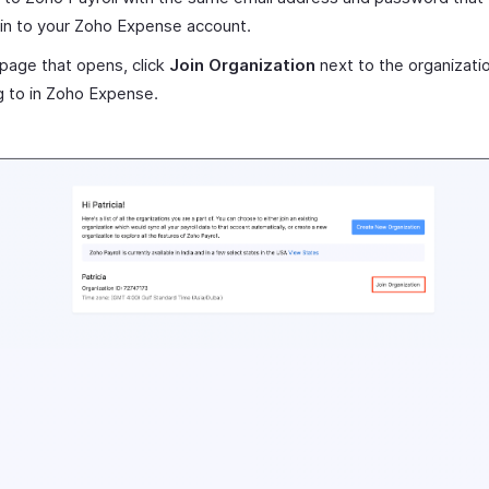
 in to your Zoho Expense account.
 page that opens, click
Join Organization
next to the organizati
 to in Zoho Expense.