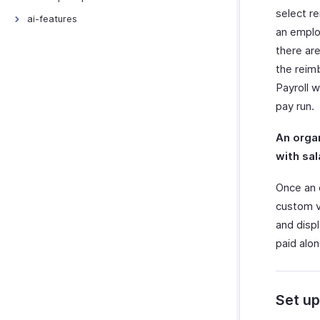
select re
Export Templates
Signals
ai-features
an employ
Connections
AI Features
there ar
Incoming Webhooks
Zoho MCP
the reimb
Payroll 
pay run.
An orga
with sal
Once an 
custom vi
and disp
paid alon
Set up