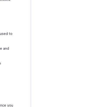
 used to
se and
o
Once you