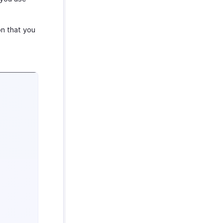
on that you