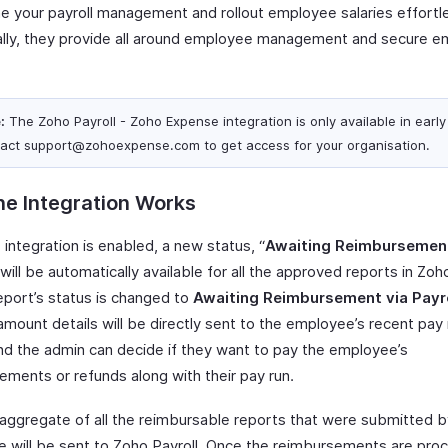
ne your payroll management and rollout employee salaries effortle
ally, they provide all around employee management and secure 
:
The Zoho Payroll - Zoho Expense integration is only available in early
act support@zohoexpense.com to get access for your organisation.
e Integration Works
 integration is enabled, a new status, “
Awaiting Reimbursement
 will be automatically available for all the approved reports in Zo
eport’s status is changed to
Awaiting Reimbursement via Payr
amount details will be directly sent to the employee’s recent pay 
and the admin can decide if they want to pay the employee’s
ements or refunds along with their pay run.
 aggregate of all the reimbursable reports that were submitted b
 will be sent to Zoho Payroll. Once the reimbursements are pro