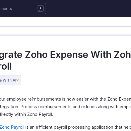
/
egrate Zoho Expense With Zo
oll
e With AI
our employee reimbursements is now easier with the Zoho Expe
integration. Process reimbursements and refunds along with emp
directly within Zoho Payroll.
Zoho Payroll
is an efficient payroll processing application that he