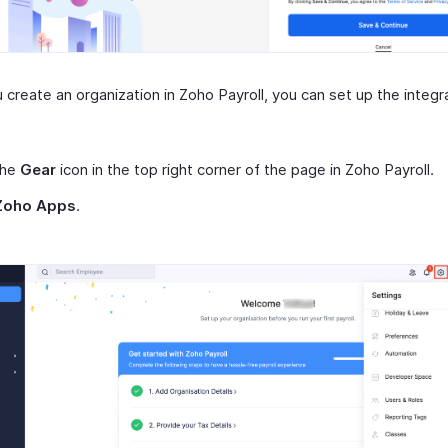
create an organization in Zoho Payroll, you can set up the integr
the
Gear
icon in the top right corner of the page in Zoho Payroll.
Zoho Apps
.