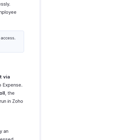
ssly.
employee
 access.
 via
ho Expense.
oll
, the
run in Zoho
y an
cessed