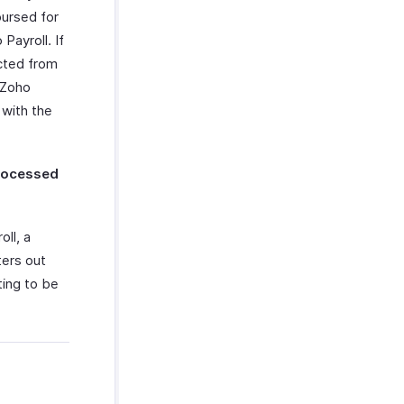
bursed for
Payroll. If
ucted from
 Zoho
 with the
processed
ll, a
ters out
ting to be