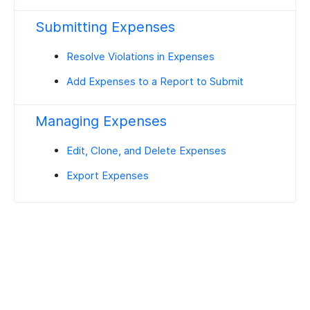
Submitting Expenses
Resolve Violations in Expenses
Add Expenses to a Report to Submit
Managing Expenses
Edit, Clone, and Delete Expenses
Export Expenses