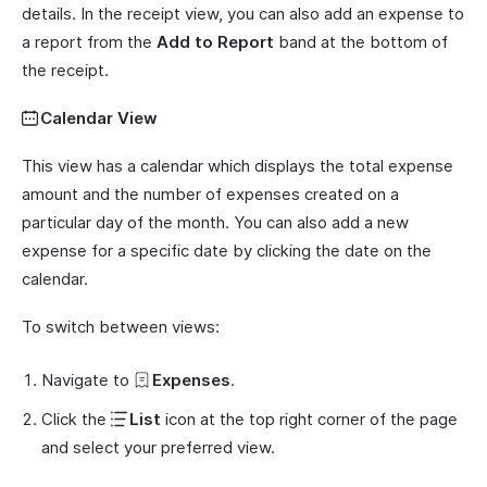
details. In the receipt view, you can also add an expense to
a report from the
Add to Report
band at the bottom of
the receipt.
Calendar View
This view has a calendar which displays the total expense
amount and the number of expenses created on a
particular day of the month. You can also add a new
expense for a specific date by clicking the date on the
calendar.
To switch between views:
Navigate to
Expenses
.
Click the
List
icon at the top right corner of the page
and select your preferred view.