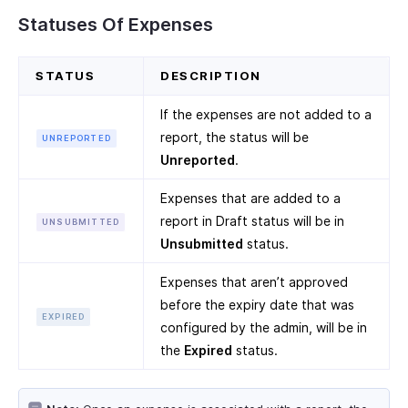
Statuses Of Expenses
STATUS
DESCRIPTION
If the expenses are not added to a
report, the status will be
UNREPORTED
Unreported
.
Expenses that are added to a
report in Draft status will be in
UNSUBMITTED
Unsubmitted
status.
Expenses that aren’t approved
before the expiry date that was
EXPIRED
configured by the admin, will be in
the
Expired
status.