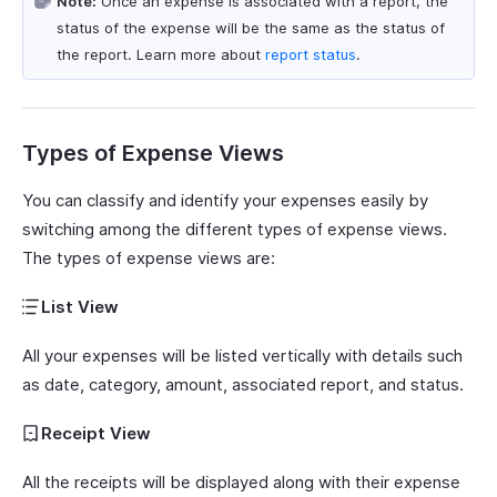
Note:
Once an expense is associated with a report, the
status of the expense will be the same as the status of
the report. Learn more about
report status
.
Types of Expense Views
You can classify and identify your expenses easily by
switching among the different types of expense views.
The types of expense views are:
List View
All your expenses will be listed vertically with details such
as date, category, amount, associated report, and status.
Receipt View
All the receipts will be displayed along with their expense