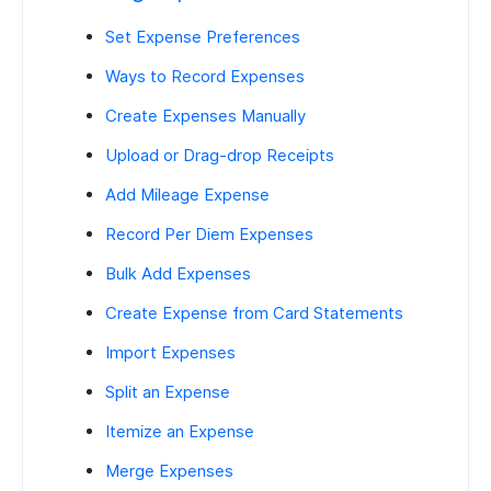
Set Expense Preferences
Ways to Record Expenses
Create Expenses Manually
Upload or Drag-drop Receipts
Add Mileage Expense
Record Per Diem Expenses
Bulk Add Expenses
Create Expense from Card Statements
Import Expenses
Split an Expense
Itemize an Expense
Merge Expenses