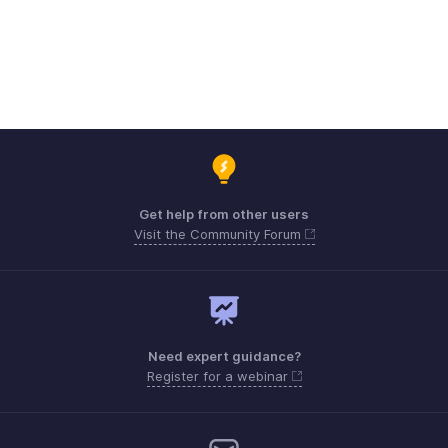
Get help from other users
Visit the Community Forum
Need expert guidance?
Register for a webinar