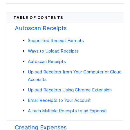
Autoscan Receipts
Supported Receipt Formats
Ways to Upload Receipts
Autoscan Receipts
Upload Receipts from Your Computer or Cloud
Accounts
Upload Receipts Using Chrome Extension
Email Receipts to Your Account
Attach Multiple Receipts to an Expense
Creating Expenses