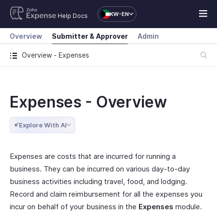
KW-EN
Help Docs
Overview
Submitter & Approver
Admin
Overview - Expenses
Expenses - Overview
Explore With AI
Expenses are costs that are incurred for running a
business. They can be incurred on various day-to-day
business activities including travel, food, and lodging.
Record and claim reimbursement for all the expenses you
incur on behalf of your business in the
Expenses
module.