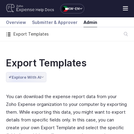
KW-EN
Help Docs
Overview
Submitter & Approver
Admin
Export Templates
Export Templates
Explore With AI
You can download the expense report data from your
Zoho Expense organization to your computer by exporting
them. While exporting this data, you might want to export
details from specific fields only. In this case, you can
create your own Export Template and select the specific