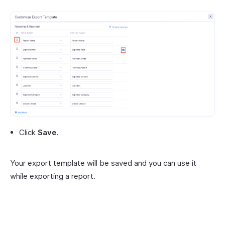
Click
Save
.
Your export template will be saved and you can use it
while exporting a report.