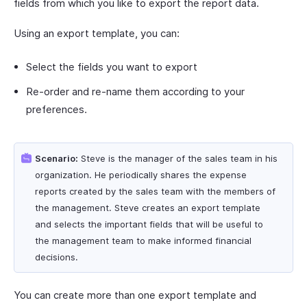
fields from which you like to export the report data.
Using an export template, you can:
Select the fields you want to export
Re-order and re-name them according to your
preferences.
Scenario:
Steve is the manager of the sales team in his
organization. He periodically shares the expense
reports created by the sales team with the members of
the management. Steve creates an export template
and selects the important fields that will be useful to
the management team to make informed financial
decisions.
You can create more than one export template and