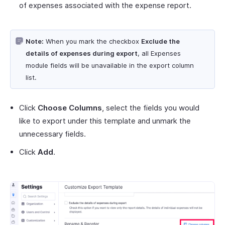
of expenses associated with the expense report.
Note:
When you mark the checkbox
Exclude the
details of expenses during export
, all Expenses
module fields will be unavailable in the export column
list.
Click
Choose Columns
, select the fields you would
like to export under this template and unmark the
unnecessary fields.
Click
Add
.