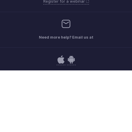
Register for a webinar
Need more help? Email us at
Get the app on iOS and Android
Contact
Security
Compliance
IPR Complaints
Anti-spam Policy
Terms of Service
Privacy Policy
Trademark Policy
GDPR Compliance
Abuse Policy