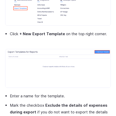
Click
+ New Export Template
on the top right corner.
Enter a name for the template.
Mark the checkbox
Exclude the details of expenses
during export
if you do not want to export the details