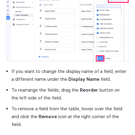
If you want to change the display name of a field, enter
a different name under the
Display Name
field.
To rearrange the fields, drag the
Reorder
button on
the left side of the field.
To remove a field from the table, hover over the field
and click the
Remove
icon at the right corner of the
field.