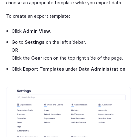
choose an appropriate template while you export data.
To create an export template:
Click
Admin View
.
Go to
Settings
on the left sidebar.
OR
Click the
Gear
icon on the top right side of the page.
Click
Export Templates
under
Data Administration
.