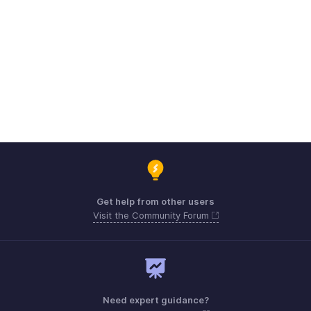
Get help from other users
Visit the Community Forum
Need expert guidance?