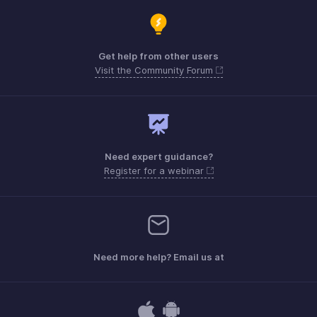
Get help from other users
Visit the Community Forum
Need expert guidance?
Register for a webinar
Need more help? Email us at