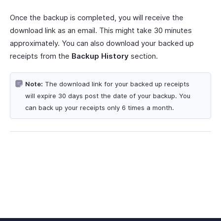
Once the backup is completed, you will receive the
download link as an email. This might take 30 minutes
approximately. You can also download your backed up
receipts from the
Backup History
section.
Note:
The download link for your backed up receipts
will expire 30 days post the date of your backup. You
can back up your receipts only 6 times a month.