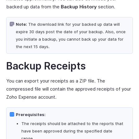
backed up data from the
Backup History
section.
Note:
The download link for your backed up data will
expire 30 days post the date of your backup. Also, once
you initiate a backup, you cannot back up your data for
the next 15 days.
Backup Receipts
You can export your receipts as a ZIP file. The
compressed file will contain the approved receipts of your
Zoho Expense account.
Prerequisites:
The receipts should be attached to the reports that
have been approved during the specified date
range.