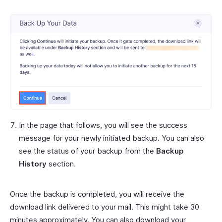
In the page that follows, you will see the success
message for your newly initiated backup. You can also
see the status of your backup from the
Backup
History
section.
Once the backup is completed, you will receive the
download link delivered to your mail. This might take 30
minutes approximately. You can also download your