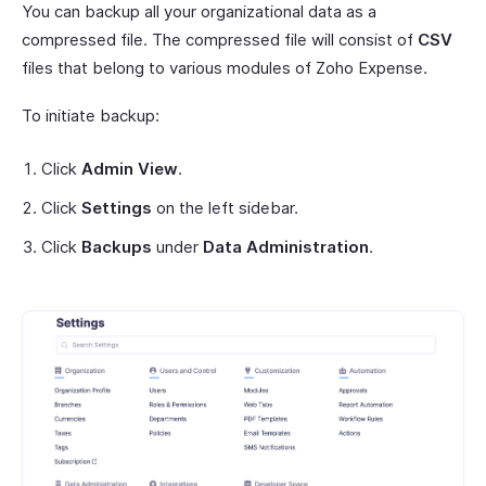
You can backup all your organizational data as a
compressed file. The compressed file will consist of
CSV
files that belong to various modules of Zoho Expense.
To initiate backup:
Click
Admin View
.
Click
Settings
on the left sidebar.
Click
Backups
under
Data Administration
.