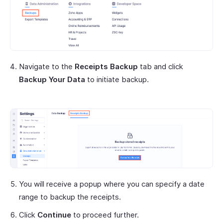
Navigate to the
Receipts Backup
tab and click
Backup Your Data
to initiate backup.
You will receive a popup where you can specify a date
range to backup the receipts.
Click
Continue
to proceed further.