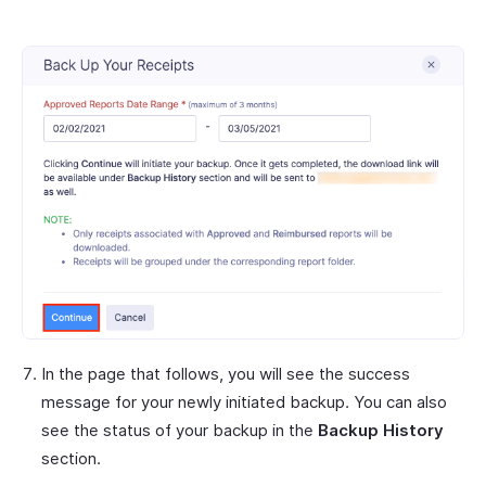
In the page that follows, you will see the success
message for your newly initiated backup. You can also
see the status of your backup in the
Backup History
section.