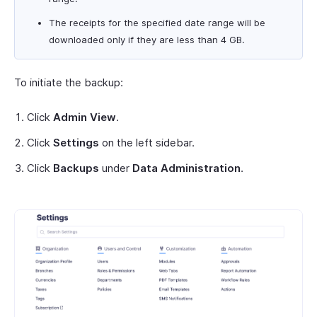
The receipts for the specified date range will be
downloaded only if they are less than 4 GB.
To initiate the backup:
Click
Admin View
.
Click
Settings
on the left sidebar.
Click
Backups
under
Data Administration
.