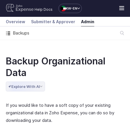
KW-EN
Help Docs
Overview
Submitter & Approver
Admin
Backups
Backup Organizational
Data
Explore With AI
If you would like to have a soft copy of your existing
organizational data in Zoho Expense, you can do so by
downloading your data.