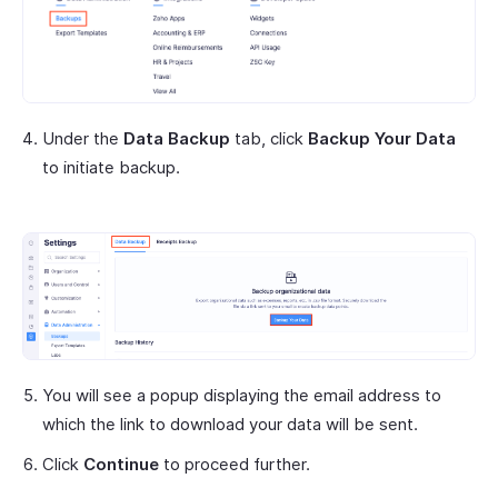
Under the
Data Backup
tab, click
Backup Your Data
to initiate backup.
You will see a popup displaying the email address to
which the link to download your data will be sent.
Click
Continue
to proceed further.