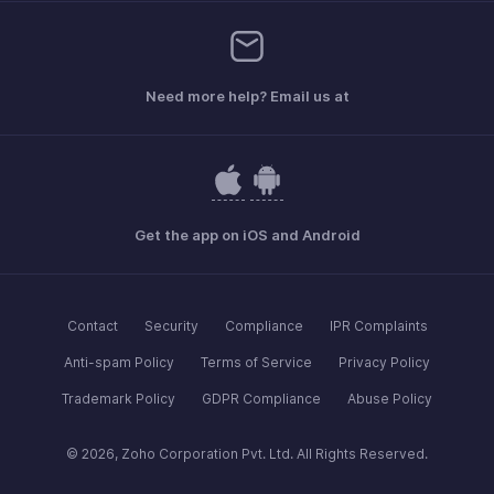
Need more help? Email us at
Get the app on iOS and Android
Contact
Security
Compliance
IPR Complaints
Anti-spam Policy
Terms of Service
Privacy Policy
Trademark Policy
GDPR Compliance
Abuse Policy
© 2026, Zoho Corporation Pvt. Ltd. All Rights Reserved.