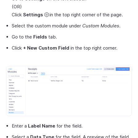
(OR)
Click
Settings
in the top right corner of the page.
Select the custom module under
Custom Modules
.
Go to the
Fields
tab.
Click
+ New Custom Field
in the top right corner.
Enter a
Label Name
for the field.
Select a
Data Type
for the field. A preview of the field