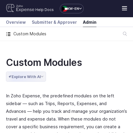
KW-EN
Help Docs
Overview
Submitter & Approver
Admin
Custom Modules
Custom Modules
Explore With AI
In Zoho Expense, the predefined modules on the left
sidebar — such as Trips, Reports, Expenses, and
Advances — help you track and manage your organization’s
travel and expense data. When these modules do not
cover a specific business requirement, you can create a