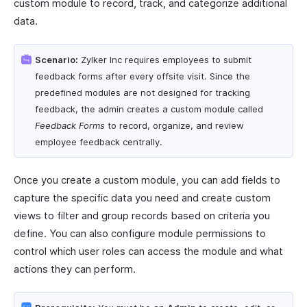
custom module to record, track, and categorize additional
data.
Scenario:
Zylker Inc requires employees to submit
feedback forms after every offsite visit. Since the
predefined modules are not designed for tracking
feedback, the admin creates a custom module called
Feedback Forms
to record, organize, and review
employee feedback centrally.
Once you create a custom module, you can add fields to
capture the specific data you need and create custom
views to filter and group records based on criteria you
define. You can also configure module permissions to
control which user roles can access the module and what
actions they can perform.