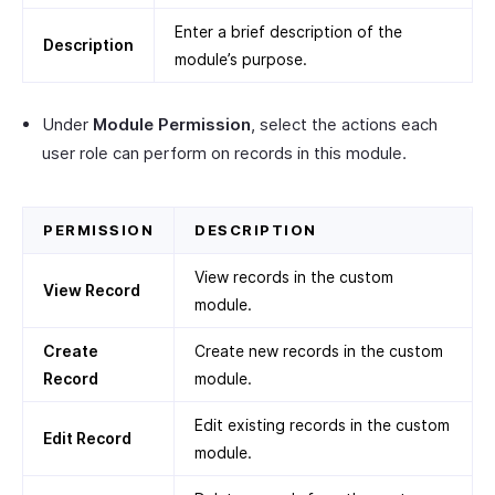
Enter a brief description of the
Description
module’s purpose.
Under
Module Permission
, select the actions each
user role can perform on records in this module.
PERMISSION
DESCRIPTION
View records in the custom
View Record
module.
Create
Create new records in the custom
Record
module.
Edit existing records in the custom
Edit Record
module.