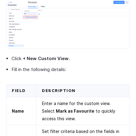
Click
+ New Custom View
.
Fill in the following details:
FIELD
DESCRIPTION
Enter a name for the custom view.
Name
Select
Mark as Favourite
to quickly
access this view.
Set filter criteria based on the fields in