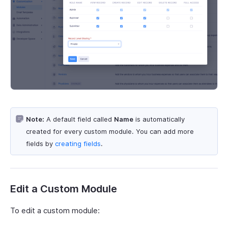
Note:
A default field called
Name
is automatically
created for every custom module. You can add more
fields by
creating fields
.
Edit a Custom Module
To edit a custom module: