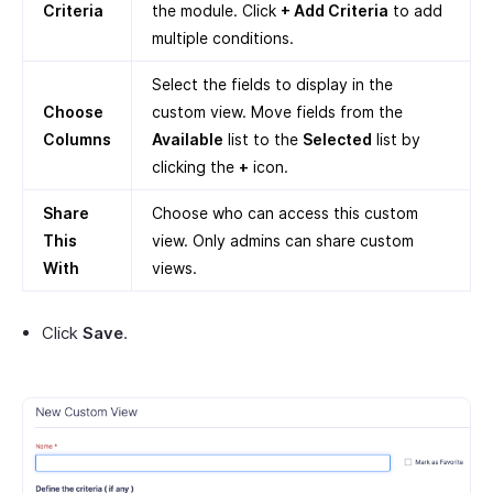
Criteria
the module. Click
+ Add Criteria
to add
multiple conditions.
Select the fields to display in the
Choose
custom view. Move fields from the
Columns
Available
list to the
Selected
list by
clicking the
+
icon.
Share
Choose who can access this custom
This
view. Only admins can share custom
With
views.
Click
Save
.