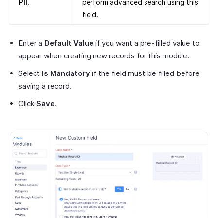
PII.
perform advanced search using this
field.
Enter a
Default Value
if you want a pre-filled value to
appear when creating new records for this module.
Select
Is Mandatory
if the field must be filled before
saving a record.
Click
Save
.