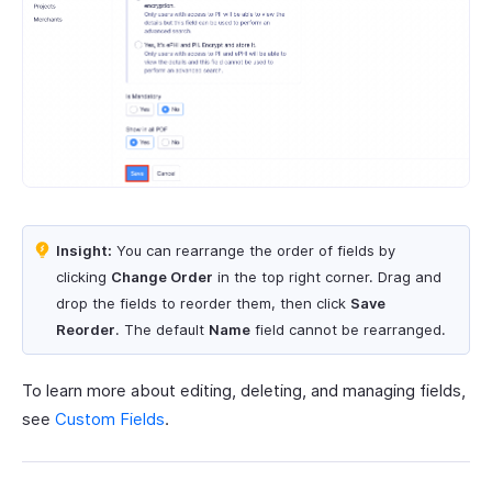
Insight:
You can rearrange the order of fields by
clicking
Change Order
in the top right corner. Drag and
drop the fields to reorder them, then click
Save
Reorder
. The default
Name
field cannot be rearranged.
To learn more about editing, deleting, and managing fields,
see
Custom Fields
.