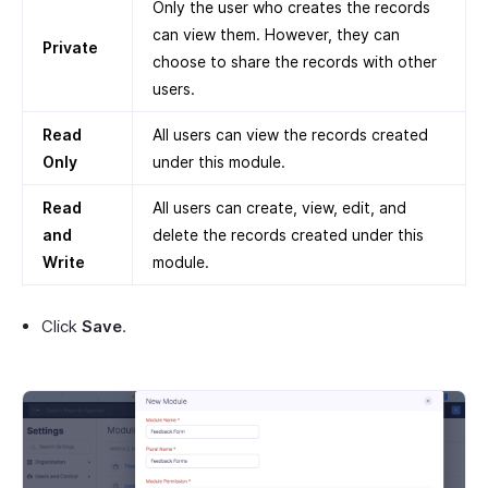
Only the user who creates the records
can view them. However, they can
Private
choose to share the records with other
users.
Read
All users can view the records created
Only
under this module.
Read
All users can create, view, edit, and
and
delete the records created under this
Write
module.
Click
Save
.