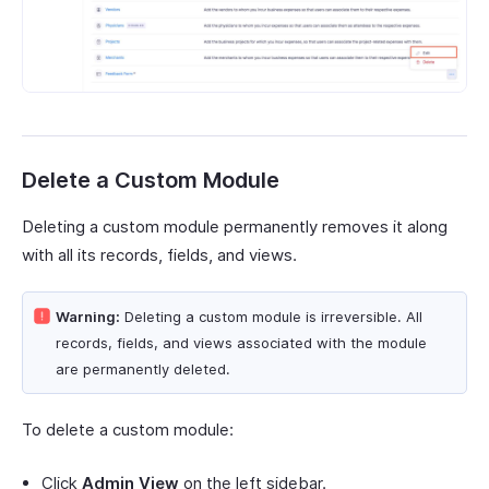
Delete a Custom Module
Deleting a custom module permanently removes it along
with all its records, fields, and views.
Warning:
Deleting a custom module is irreversible. All
records, fields, and views associated with the module
are permanently deleted.
To delete a custom module:
Click
Admin View
on the left sidebar.