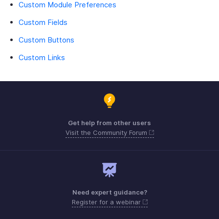
Custom Module Preferences
Custom Fields
Custom Buttons
Custom Links
Get help from other users
Visit the Community Forum
Need expert guidance?
Register for a webinar