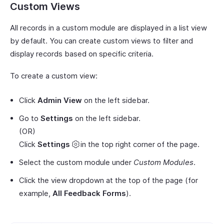
Custom Views
All records in a custom module are displayed in a list view
by default. You can create custom views to filter and
display records based on specific criteria.
To create a custom view:
Click
Admin View
on the left sidebar.
Go to
Settings
on the left sidebar.
(OR)
Click
Settings
in the top right corner of the page.
Select the custom module under
Custom Modules
.
Click the view dropdown at the top of the page (for
example,
All Feedback Forms
).