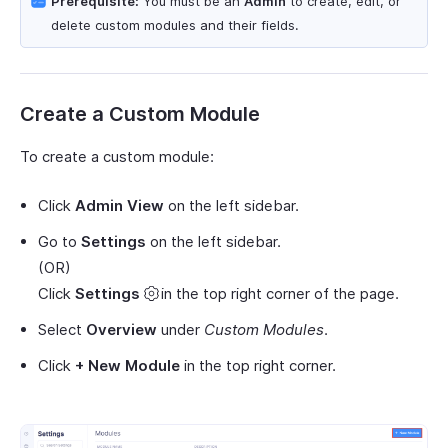
Prerequisite:
You must be an
Admin
to create, edit, or
delete custom modules and their fields.
Create a Custom Module
To create a custom module:
Click
Admin View
on the left sidebar.
Go to
Settings
on the left sidebar.
(OR)
Click
Settings
in the top right corner of the page.
Select
Overview
under
Custom Modules
.
Click
+ New Module
in the top right corner.