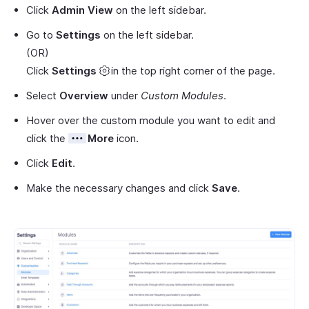
Click
Admin View
on the left sidebar.
Go to
Settings
on the left sidebar.
(OR)
Click
Settings
in the top right corner of the page.
Select
Overview
under
Custom Modules
.
Hover over the custom module you want to edit and
click the
More
icon.
Click
Edit
.
Make the necessary changes and click
Save
.