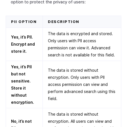
option to protect the privacy of users:
PII OPTION
DESCRIPTION
The data is encrypted and stored.
Yes, it’s PII.
Only users with PII access
Encrypt and
permission can view it. Advanced
store it.
search is not available for this field.
Yes, it’s PII
The data is stored without
but not
encryption. Only users with PII
sensitive.
access permission can view and
Store it
perform advanced search using this
without
field.
encryption.
The data is stored without
No, it’s not
encryption. All users can view and