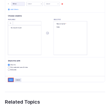
Related Topics