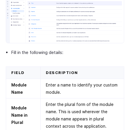
Fill in the following details:
FIELD
DESCRIPTION
Module
Enter a name to identify your custom
Name
module.
Enter the plural form of the module
Module
name. This is used wherever the
Name in
module name appears in plural
Plural
context across the application.