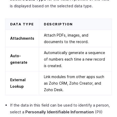
is displayed based on the selected data type.
DATA TYPE
DESCRIPTION
Attach PDFs, images, and
Attachments
documents to the record.
Automatically generate a sequence
Auto-
of numbers each time a new record
generate
is created.
Link modules from other apps such
External
as Zoho CRM, Zoho Creator, and
Lookup
Zoho Desk.
If the data in this field can be used to identify a person,
select a
Personally Identifiable Information
(PII)