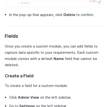
In the pop-up that appears, click
Delete
to confirm.
Fields
Once you create a custom module, you can add fields to
capture data specific to your requirements. Each custom
module comes with a default
Name
field that cannot be
deleted.
Create a Field
To create a field for a custom module:
Click
Admin View
on the left sidebar.
Go to
Settings
on the left sidebar.