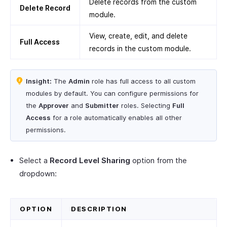
Delete records from the custom
Delete Record
module.
View, create, edit, and delete
Full Access
records in the custom module.
Insight:
The
Admin
role has full access to all custom
modules by default. You can configure permissions for
the
Approver
and
Submitter
roles. Selecting
Full
Access
for a role automatically enables all other
permissions.
Select a
Record Level Sharing
option from the
dropdown:
OPTION
DESCRIPTION