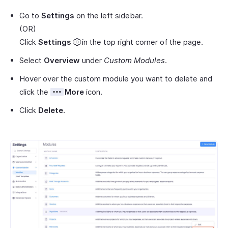
Go to
Settings
on the left sidebar.
(OR)
Click
Settings
in the top right corner of the page.
Select
Overview
under
Custom Modules
.
Hover over the custom module you want to delete and
click the
More
icon.
Click
Delete
.