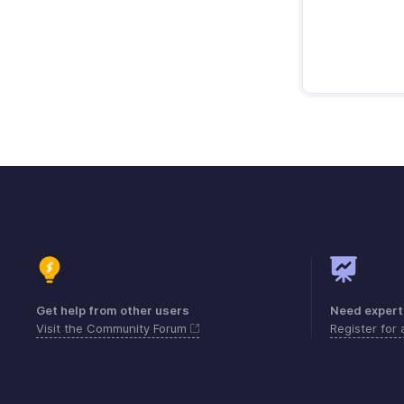
Get help from other users
Need expert
Visit the Community Forum
Register for