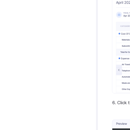
Click 