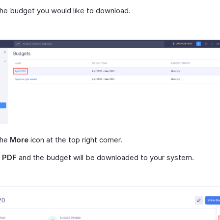
the budget you would like to download.
the
More
icon at the top right corner.
t
PDF
and the budget will be downloaded to your system.