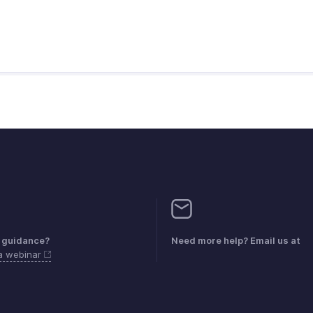
 guidance?
Need more help? Email us at
 a webinar