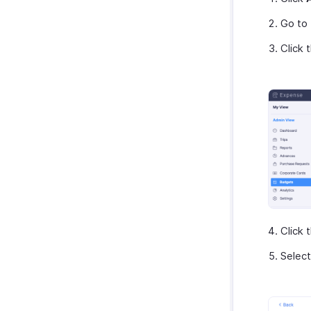
Microsoft 365
Go to
myBiz
Click 
WhatsApp Business
Click 
Selec