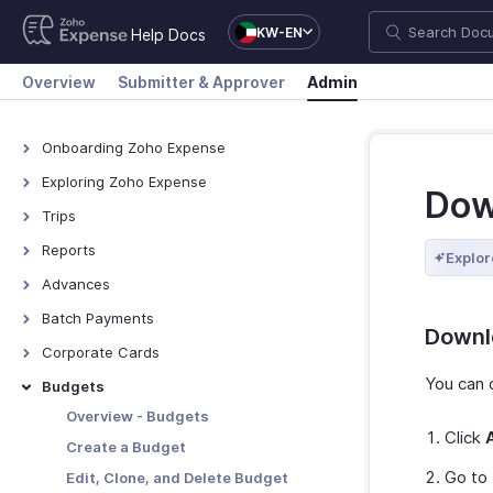
KW-EN
Help Docs
Overview
Submitter & Approver
Admin
Onboarding Zoho Expense
Onboarding Zoho Expense
Exploring Zoho Expense
Dow
How Zoho Expense Works
Trips
Keyboard Shortcuts
View All Trips
Reports
Explor
Navigating Zoho Expense
Manage Booking Process
View All Reports
Advances
Dashboard
Export Trips
Reimburse Reports
View All Advances
Batch Payments
Downl
Export Reports
Record Advances for
Overview - Batch Payments
Corporate Cards
Employees
Creating Batch Payments
Direct Feed Integration
You can 
Budgets
Export Advances
Recording Payment
Add and Assign Corporate
Overview - Budgets
Cards
Click
Manage Batch Payments
Create a Budget
Other Actions
Go to
Edit, Clone, and Delete Budget