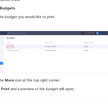
Budgets
.
the budget you would like to print.
the
More
icon at the top right corner.
t
Print
and a preview of the budget will open.