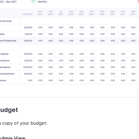
Budget
 a copy of your budget:
Admin View
.