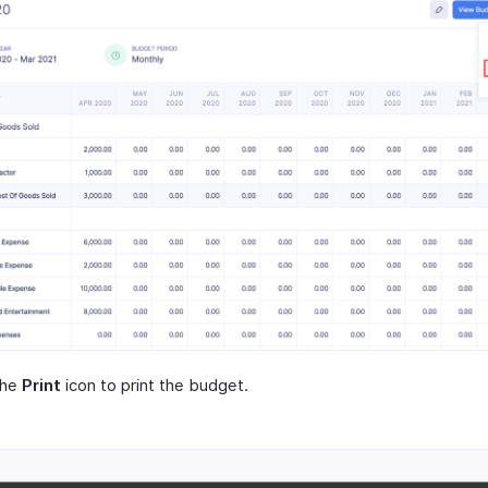
the
Print
icon to print the budget.