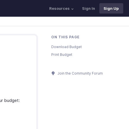
Resources
Sign In
Sign Up
ON THIS PAGE
Download Budget
Print Budget
Join the Community Forum
ur budget: