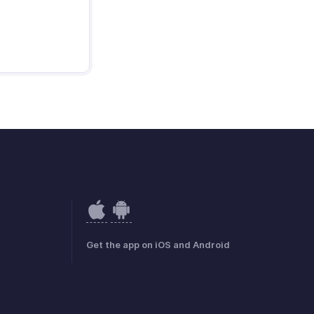
Get the app on iOS and Android