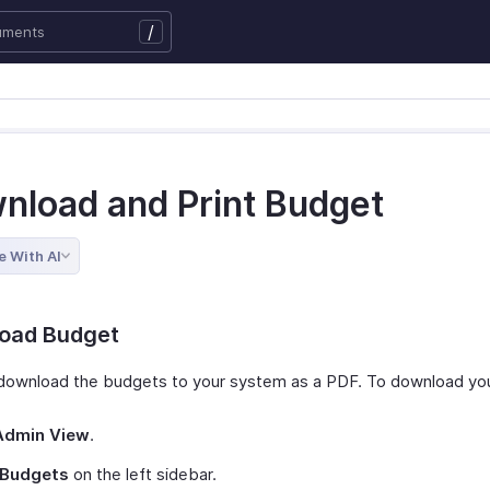
/
nload and Print Budget
e With AI
oad Budget
download the budgets to your system as a PDF. To download yo
Admin View
.
Budgets
on the left sidebar.