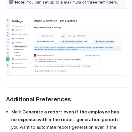
Note:
You can set up to a maximum of three reminders.
Additional Preferences
Mark
Generate a report even if the employee has
no expense within the report generation period
if
you want to automate report generation even if the