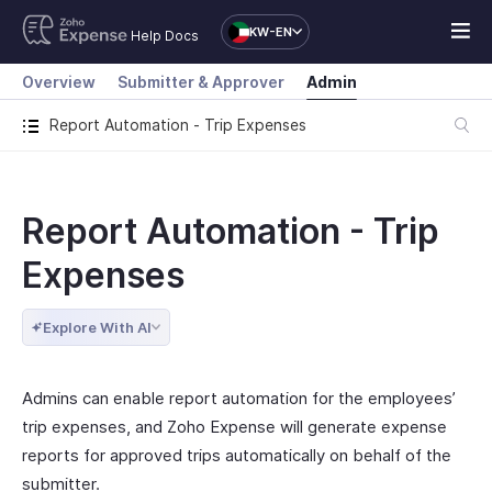
KW-EN
Help Docs
Overview
Submitter & Approver
Admin
Report Automation - Trip Expenses
Report Automation - Trip
Expenses
Explore With AI
Admins can enable report automation for the employees’
trip expenses, and Zoho Expense will generate expense
reports for approved trips automatically on behalf of the
submitter.