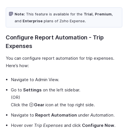
Note:
This feature is available for the
Trial
,
Premium
,
and
Enterprise
plans of Zoho Expense.
Configure Report Automation - Trip
Expenses
You can configure report automation for trip expenses.
Here’s how:
Navigate to Admin View.
Go to
Settings
on the left sidebar.
(OR)
Click the
Gear
icon at the top right side.
Navigate to
Report Automation
under
Automation
.
Hover over
Trip Expenses
and click
Configure Now
.