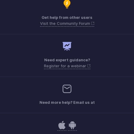
Get help from other users
Visit the Community Forum
Need expert guidance?
Register for a webinar
Need more help? Email us at