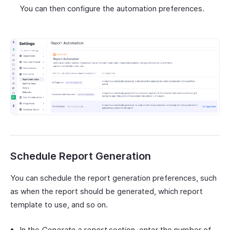
You can then configure the automation preferences.
Schedule Report Generation
You can schedule the report generation preferences, such
as when the report should be generated, which report
template to use, and so on.
In the
Generate a report
section, enter the number of