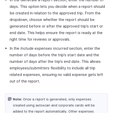
days. This option lets you decide when a report should
be created in relation to the approved trip. From the
dropdown, choose whether the report should be
generated before or after the approved trip’s start or
end date. This helps ensure the report is ready at the
right time for reviews or approvals.
In the
Include expenses incurred
section, enter the
number of days before the trip’s start date and the
number of days after the trip’s end date. This allows
employees/submitters flexibility to include all trip
related expenses, ensuring no valid expense gets left
out of the report.
Note:
Once a report is generated, only expenses
created using autoscan and corporate cards will be
added to the report automatically. Other expenses