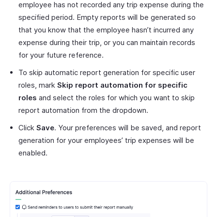
employee has not recorded any trip expense during the
specified period. Empty reports will be generated so
that you know that the employee hasn’t incurred any
expense during their trip, or you can maintain records
for your future reference.
To skip automatic report generation for specific user
roles, mark
Skip report automation for specific
roles
and select the roles for which you want to skip
report automation from the dropdown.
Click
Save
. Your preferences will be saved, and report
generation for your employees’ trip expenses will be
enabled.