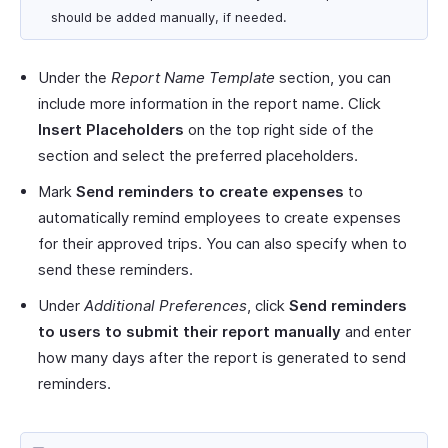
should be added manually, if needed.
Under the
Report Name Template
section, you can
include more information in the report name. Click
Insert Placeholders
on the top right side of the
section and select the preferred placeholders.
Mark
Send reminders to create expenses
to
automatically remind employees to create expenses
for their approved trips. You can also specify when to
send these reminders.
Under
Additional Preferences
, click
Send reminders
to users to submit their report manually
and enter
how many days after the report is generated to send
reminders.