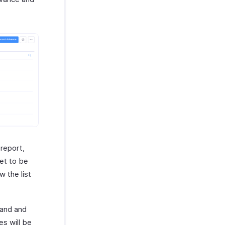
 report,
yet to be
w the list
 band and
es will be