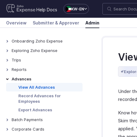
KW-EN
Help Docs
Overview
Submitter & Approver
Admin
Onboarding Zoho Expense
Onboarding Zoho Expense
Exploring Zoho Expense
Vie
How Zoho Expense Works
Trips
Keyboard Shortcuts
View All Trips
Reports
Explor
Navigating Zoho Expense
Manage Booking Process
View All Reports
Advances
Dashboard
Export Trips
Reimburse Reports
View All Advances
Under t
Export Reports
Record Advances for
recorded
Employees
Export Advances
Know how
Batch Payments
Skim thr
Overview - Batch Payments
applied.
Corporate Cards
the appr
Creating Batch Payments