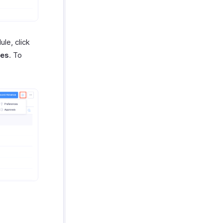
le, click
ces
. To