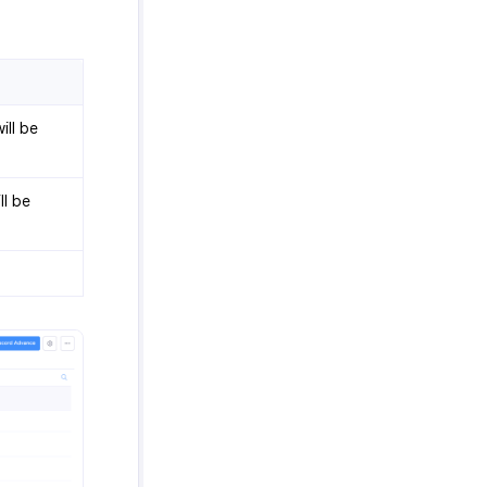
ill be
ll be