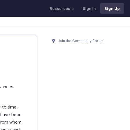
Resources
Sign In
Sign Up
Join the Community Forum
dvances
 to time.
s have been
s from whom
dvance and