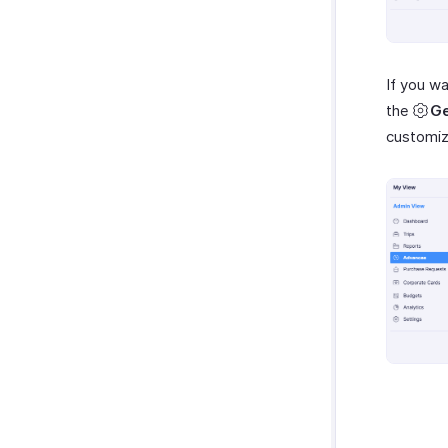
myBiz
WhatsApp Business
If you w
the
Ge
customi