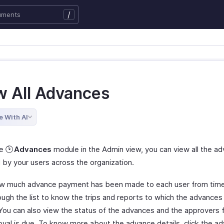
/
w All Advances
e With AI
he
Advances
module in the Admin view, you can view all the a
 by your users across the organization.
 much advance payment has been made to each user from time
ough the list to know the trips and reports to which the advance
 You can also view the status of the advances and the approver
oval is due. To know more about the advance details, click the a