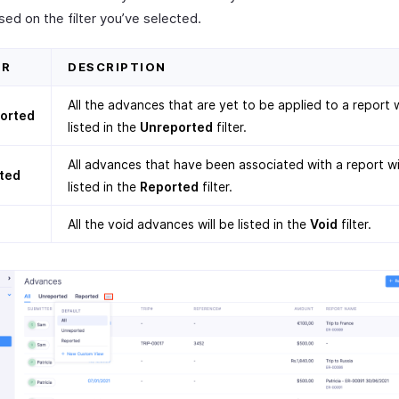
sed on the filter you’ve selected.
ER
DESCRIPTION
All the advances that are yet to be applied to a report w
orted
listed in the
Unreported
filter.
All advances that have been associated with a report wi
ted
listed in the
Reported
filter.
All the void advances will be listed in the
Void
filter.