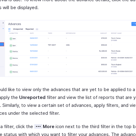
ls will be displayed.
uld like to view only the advances that are yet to be applied to a
apply the
Unreported
filter and view the list of reports that are 
 Similarly, to view a certain set of advances, apply filters, and vie
es under the selected filter.
a filter, click the
More
icon next to the third filter in the top
he status with which you want to filter your advances. The advanc