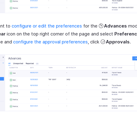
ant to
configure or edit the preferences
for the
Advances
modu
ar
icon on the top right corner of the page and select
Preferen
ze and
configure the approval preferences
, click
Approvals
.