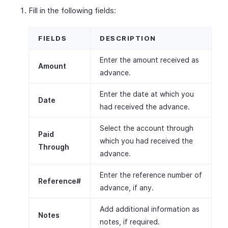
Fill in the following fields:
FIELDS
DESCRIPTION
Enter the amount received as
Amount
advance.
Enter the date at which you
Date
had received the advance.
Select the account through
Paid
which you had received the
Through
advance.
Enter the reference number of
Reference#
advance, if any.
Add additional information as
Notes
notes, if required.