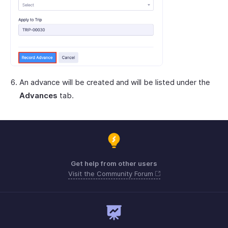
An advance will be created and will be listed under the
Advances
tab.
Get help from other users
Visit the Community Forum