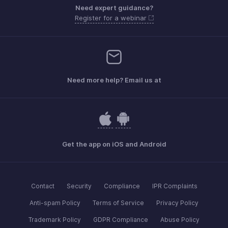
Need expert guidance?
Register for a webinar
Need more help? Email us at
Get the app on iOS and Android
Contact
Security
Compliance
IPR Complaints
Anti-spam Policy
Terms of Service
Privacy Policy
Trademark Policy
GDPR Compliance
Abuse Policy