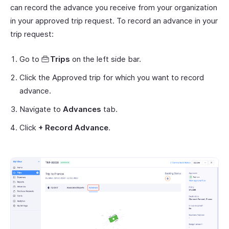
can record the advance you receive from your organization
in your approved trip request. To record an advance in your
trip request:
Go to
Trips
on the left side bar.
Click the Approved trip for which you want to record
advance.
Navigate to
Advances
tab.
Click
+ Record Advance
.