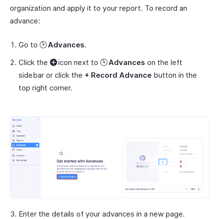
organization and apply it to your report. To record an
advance:
Go to
Advances
.
Click the
icon next to
Advances
on the left
sidebar or click the
+ Record Advance
button in the
top right corner.
Enter the details of your advances in a new page.