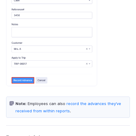
Note:
Employees can also
record the advances they’ve
received from within reports
.