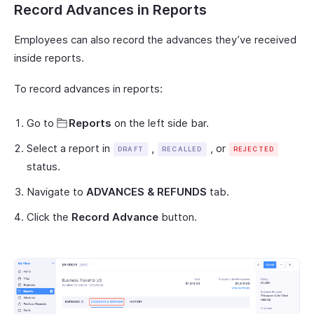
Record Advances in Reports
Employees can also record the advances they’ve received
inside reports.
To record advances in reports:
Go to
Reports
on the left side bar.
Select a report in
,
, or
DRAFT
RECALLED
REJECTED
status.
Navigate to
ADVANCES & REFUNDS
tab.
Click the
Record Advance
button.