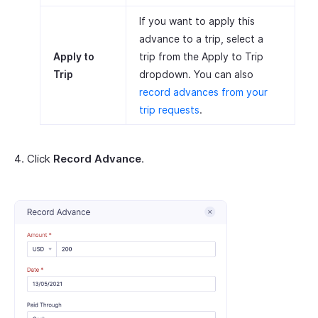
If you want to apply this
advance to a trip, select a
Apply to
trip from the Apply to Trip
Trip
dropdown. You can also
record advances from your
trip requests
.
Click
Record Advance
.