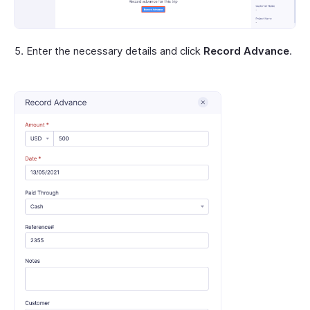
Enter the necessary details and click
Record Advance
.