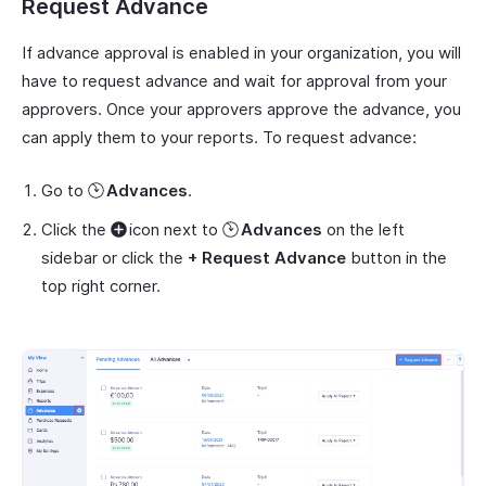
Request Advance
If advance approval is enabled in your organization, you will
have to request advance and wait for approval from your
approvers. Once your approvers approve the advance, you
can apply them to your reports. To request advance:
Go to
Advances
.
Click the
icon next to
Advances
on the left
sidebar or click the
+ Request Advance
button in the
top right corner.