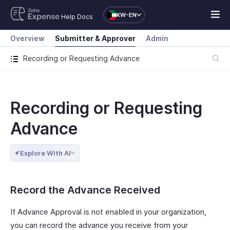
KW-EN
Help Docs
Overview
Submitter & Approver
Admin
Recording or Requesting Advance
Recording or Requesting
Advance
Explore With AI
Record the Advance Received
If Advance Approval is not enabled in your organization,
you can record the advance you receive from your