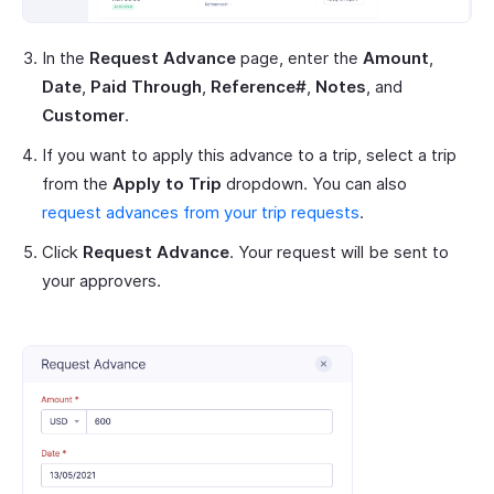
In the
Request Advance
page, enter the
Amount
,
Date
,
Paid Through
,
Reference#
,
Notes
, and
Customer
.
If you want to apply this advance to a trip, select a trip
from the
Apply to Trip
dropdown. You can also
request advances from your trip requests
.
Click
Request Advance
. Your request will be sent to
your approvers.