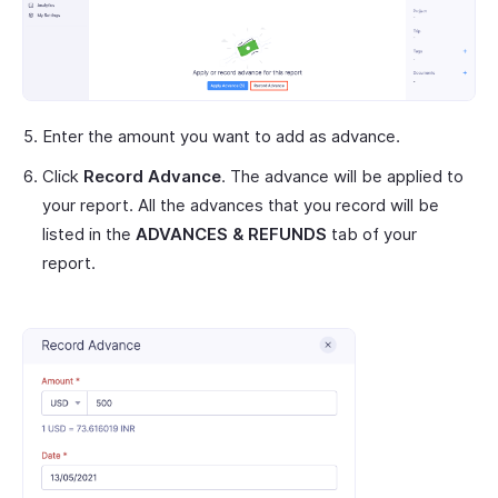
Enter the amount you want to add as advance.
Click
Record Advance
. The advance will be applied to
your report. All the advances that you record will be
listed in the
ADVANCES & REFUNDS
tab of your
report.