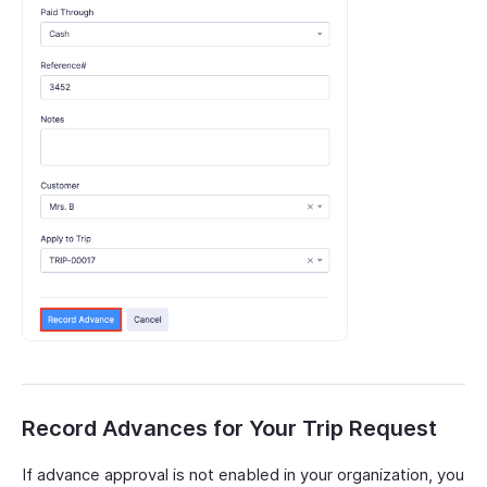
Record Advances for Your Trip Request
If advance approval is not enabled in your organization, you