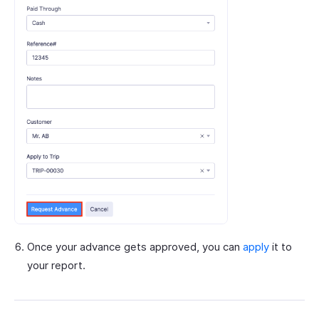
Once your advance gets approved, you can
apply
it to
your report.