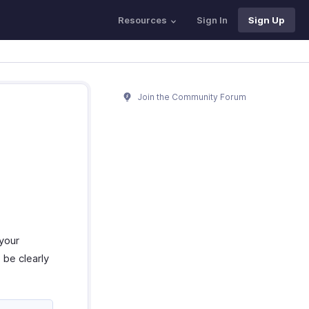
Resources
Sign In
Sign Up
Join the Community Forum
 your
be clearly