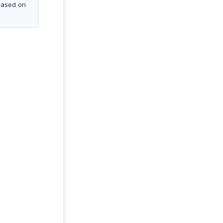
based on