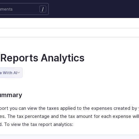
/
 Reports Analytics
e With AI
ummary
report you can view the taxes applied to the expenses created by
s. The tax percentage and the tax amount for each expense will 
. To view the tax report analytics: