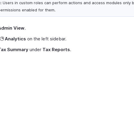
:
Users in custom roles can perform actions and access modules only 
permissions enabled for them.
Admin View
.
Analytics
on the left sidebar.
Tax Summary
under
Tax Reports
.