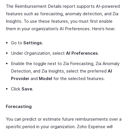
The Reimbursement Details report supports AI-powered
features such as forecasting, anomaly detection, and Zia
Insights. To use these features, you must first enable
them in your organization’s AI Preferences. Here’s how:
Go to
Settings
.
Under
Organization
, select
AI Preferences
.
Enable the toggle next to Zia Forecasting, Zia Anomaly
Detection, and Zia Insights, select the preferred
AI
Provider
and
Model
for the selected features.
Click
Save
.
Forecasting
You can predict or estimate future reimbursements over a
specific period in your organization. Zoho Expense will