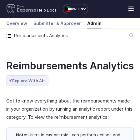
KW-EN
Help Docs
Overview
Submitter & Approver
Admin
Reimbursements Analytics
Reimbursements Analytics
Explore With AI
Get to know everything about the reimbursements made
in your organization by running an analytic report under this
category. To view the reimbursement analytics:
Note:
Users in custom roles can perform actions and