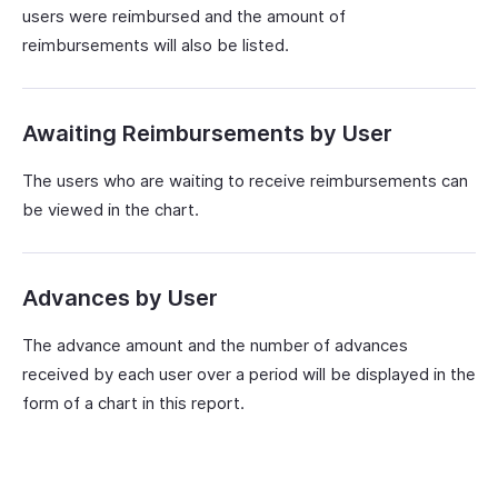
users were reimbursed and the amount of
reimbursements will also be listed.
Awaiting Reimbursements by User
The users who are waiting to receive reimbursements can
be viewed in the chart.
Advances by User
The advance amount and the number of advances
received by each user over a period will be displayed in the
form of a chart in this report.