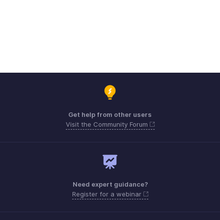
Get help from other users
Visit the Community Forum
Need expert guidance?
Register for a webinar