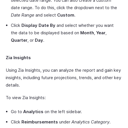
selected date range. You can also create a custom
date range. To do this, click the dropdown next to the
Date Range
and select
Custom
.
Click
Display Date By
and select whether you want
the data to be displayed based on
Month
,
Year
,
Quarter
, or
Day
.
Zia Insights
Using Zia Insights, you can analyze the report and gain key
insights, including future projections, trends, and other key
details.
To view Zia Insights:
Go to
Analytics
on the left sidebar.
Click
Reimbursements
under
Analytics Category
.