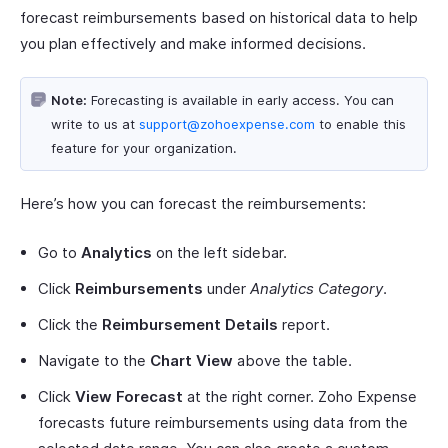
forecast reimbursements based on historical data to help
you plan effectively and make informed decisions.
Note:
Forecasting is available in early access. You can
write to us at
support@zohoexpense.com
to enable this
feature for your organization.
Here’s how you can forecast the reimbursements:
Go to
Analytics
on the left sidebar.
Click
Reimbursements
under
Analytics Category
.
Click the
Reimbursement Details
report.
Navigate to the
Chart View
above the table.
Click
View Forecast
at the right corner. Zoho Expense
forecasts future reimbursements using data from the