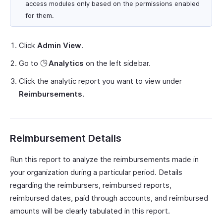
access modules only based on the permissions enabled
for them.
Click
Admin View
.
Go to
Analytics
on the left sidebar.
Click the analytic report you want to view under
Reimbursements
.
Reimbursement Details
Run this report to analyze the reimbursements made in
your organization during a particular period. Details
regarding the reimbursers, reimbursed reports,
reimbursed dates, paid through accounts, and reimbursed
amounts will be clearly tabulated in this report.