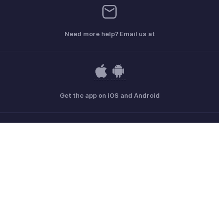
Need more help? Email us at
Get the app on iOS and Android
Contact
Security
Compliance
IPR Complaints
Anti-spam Policy
Terms of Service
Privacy Policy
Trademark Policy
GDPR Compliance
Abuse Policy
© 2026, Zoho Corporation Pvt. Ltd. All Rights Reserved.