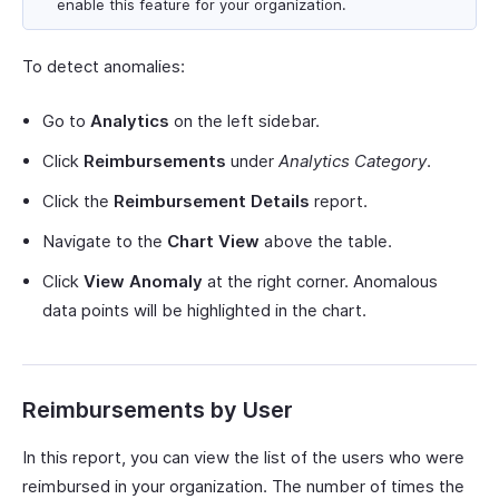
enable this feature for your organization.
To detect anomalies:
Go to
Analytics
on the left sidebar.
Click
Reimbursements
under
Analytics Category
.
Click the
Reimbursement Details
report.
Navigate to the
Chart View
above the table.
Click
View Anomaly
at the right corner. Anomalous
data points will be highlighted in the chart.
Reimbursements by User
In this report, you can view the list of the users who were
reimbursed in your organization. The number of times the