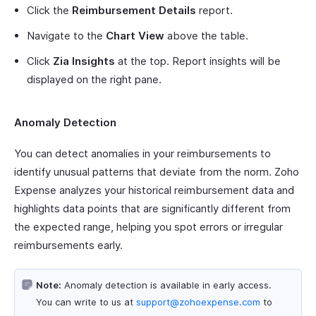
Click the
Reimbursement Details
report.
Navigate to the
Chart View
above the table.
Click
Zia Insights
at the top. Report insights will be
displayed on the right pane.
Anomaly Detection
You can detect anomalies in your reimbursements to
identify unusual patterns that deviate from the norm. Zoho
Expense analyzes your historical reimbursement data and
highlights data points that are significantly different from
the expected range, helping you spot errors or irregular
reimbursements early.
Note:
Anomaly detection is available in early access.
You can write to us at
support@zohoexpense.com
to