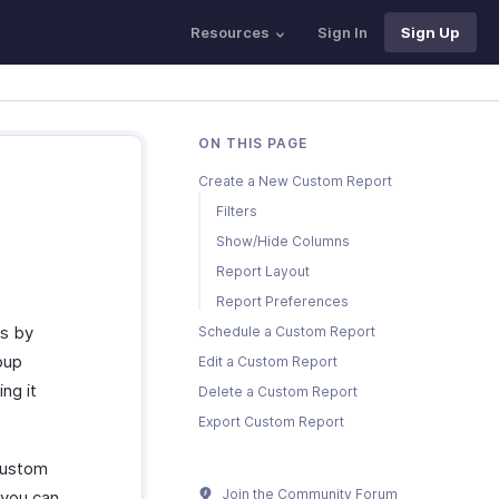
Resources
Sign In
Sign Up
ON THIS PAGE
Create a New Custom Report
Filters
Show/Hide Columns
Report Layout
Report Preferences
ts by
Schedule a Custom Report
oup
Edit a Custom Report
ng it
Delete a Custom Report
Export Custom Report
custom
Join the Community Forum
 you can