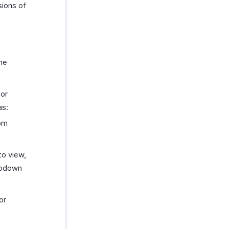
sions of
the
 or
as:
tom
to view,
opdown
or