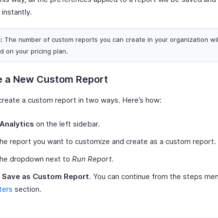
 instantly.
:
The number of custom reports you can create in your organization will
d on your pricing plan.
e a New Custom Report
create a custom report in two ways. Here’s how:
Analytics
on the left sidebar.
the report you want to customize and create as a custom report.
 the dropdown next to
Run Report
.
t
Save as Custom Report
. You can continue from the steps men
lters
section.