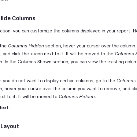
Hide Columns
ection, you can customize the columns displayed in your report. H
 the
Columns Hidden
section, hover your cursor over the column
, and click the
+
icon next to it. It will be moved to the
Columns 
n. In the Columns Shown section, you can view the existing colu
.
e you do not want to display certain columns, go to the
Columns
n, hover your cursor over the column you want to remove, and cl
ext to it. It will be moved to
Columns Hidden
.
Next
.
 Layout