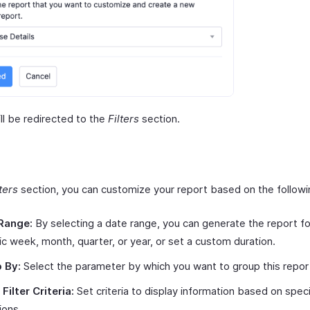
ll be redirected to the
Filters
section.
lters
section, you can customize your report based on the following
Range:
By selecting a date range, you can generate the report fo
ic week, month, quarter, or year, or set a custom duration.
 By:
Select the parameter by which you want to group this repor
Filter Criteria:
Set criteria to display information based on spec
ions.