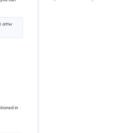
 differ
tioned in