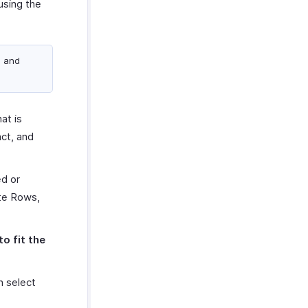
using the
s and
at is
ct, and
ed or
ate Rows,
to fit the
n select