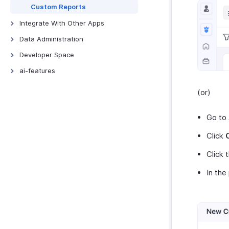
Custom Functions
Custom Reports
Schedule Tasks
Integrate With Other Apps
Zoho Books
Data Administration
QuickBooks Online
Backups
Developer Space
Xero
Export Templates
Signals
ai-features
ScanSnap
Connections
AI Features
(or)
Zoho Analytics
Incoming Webhooks
Zoho MCP
Zoho Payroll
Go to
Zoho People
Click
Zoho Projects
Zoho Cliq
Click 
Zoho CRM
In the
Zoho Desk
Zoho Invoice
Uber
Bolt Business