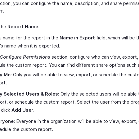
ection, you can configure the name, description, and share permis
t.
 the
Report Name
.
a name for the report in the
Name in Export
field, which will be 
’s name when it is exported.
Configure Permissions
section, configure who can view, export,
le the custom report. You can find different share options such 
y Me:
Only you will be able to view, export, or schedule the cus
ort.
y Selected Users & Roles:
Only the selected users will be able 
ort, or schedule the custom report. Select the user from the dr
 click
Add User
.
ryone:
Everyone in the organization will be able to view, export, 
edule the custom report.