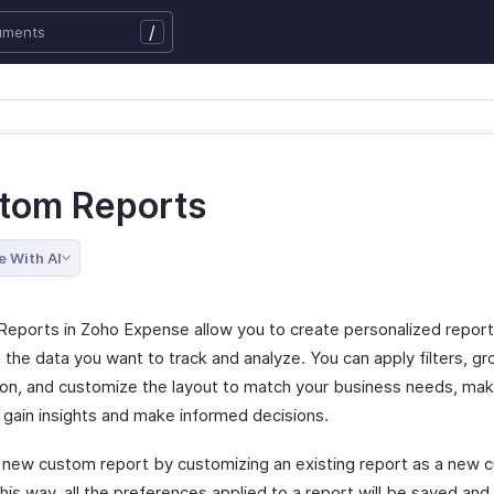
/
tom Reports
e With AI
eports in Zoho Expense allow you to create personalized repor
 the data you want to track and analyze. You can apply filters, gr
ion, and customize the layout to match your business needs, maki
o gain insights and make informed decisions.
 new custom report by customizing an existing report as a new 
his way, all the preferences applied to a report will be saved and