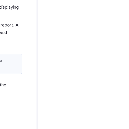
displaying
 report. A
best
we
the