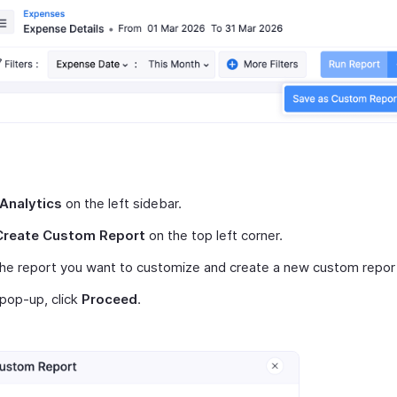
Analytics
on the left sidebar.
Create Custom Report
on the top left corner.
the report you want to customize and create a new custom repor
 pop-up, click
Proceed
.