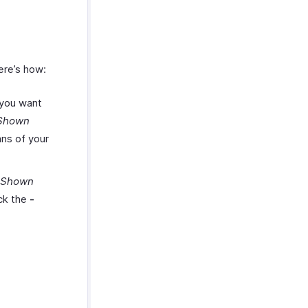
ere’s how:
 you want
Shown
mns of your
 Shown
ick the
-