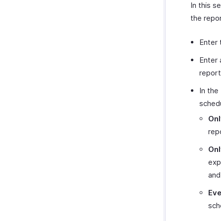
In this s
the repor
Enter
Enter 
report
In the
schedu
Onl
rep
Onl
exp
and
Eve
sch