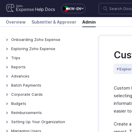
KW-EN
Help Docs
Overview
Submitter & Approver
Admin
Onboarding Zoho Expense
Onboarding Zoho Expense
Exploring Zoho Expense
Cus
How Zoho Expense Works
Trips
Keyboard Shortcuts
View All Trips
Reports
Explor
Navigating Zoho Expense
Manage Booking Process
View All Reports
Advances
Dashboard
Export Trips
Reimburse Reports
View All Advances
Batch Payments
Custom R
Export Reports
Record Advances for
Overview - Batch Payments
Corporate Cards
selecting
Employees
Creating Batch Payments
Direct Feed Integration
informat
Budgets
Export Advances
Recording Payment
Add and Assign Corporate
easier t
Overview - Budgets
Reimbursements
Cards
Manage Batch Payments
Create a Budget
Recording Reimbursements
Setting Up Your Organization
Create a
Other Actions
Edit, Clone, and Delete Budget
Organization Profile
Managing Users
report. T