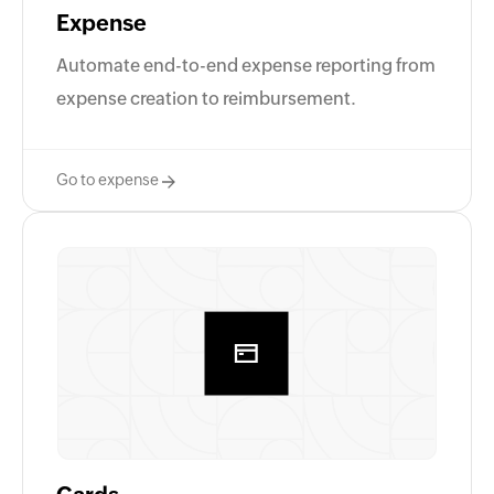
Expense
Automate end-to-end expense reporting from
expense creation to reimbursement.
Go to expense