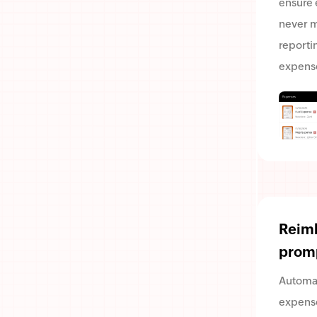
ensure
never m
reporti
expens
Reim
prom
Automa
expense