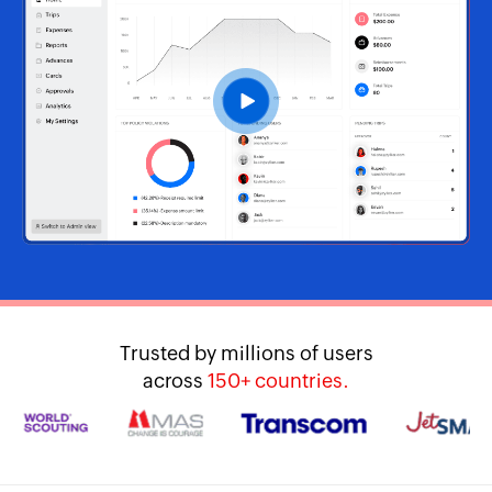
Trusted by millions of users
across
150+ countries.