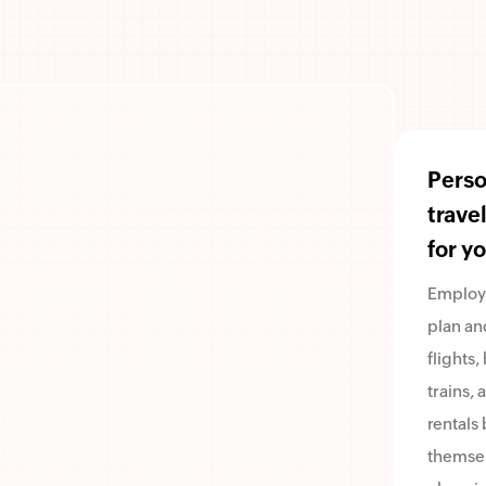
Perso
trave
for y
Employ
plan an
flights,
trains, 
rentals 
themsel