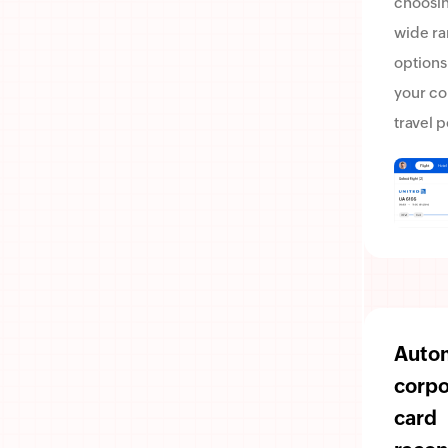
choosin
wide ra
options
your c
travel p
Auto
corpo
card