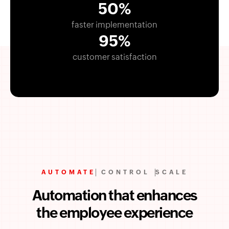
50%
faster implementation
95%
customer satisfaction
AUTOMATE
CONTROL
SCALE
Automation that enhances
the employee experience