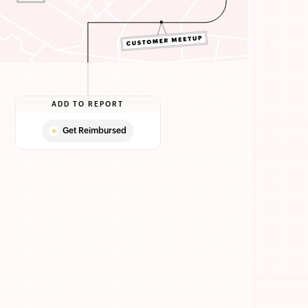
ADD TO REPORT
Get Reimbursed