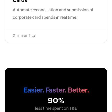
Cards
Automate reconciliation and submission of
corporate card spends in real time.
Go to cards
Easier. Faster. Better.
90%
less time spent on T&E