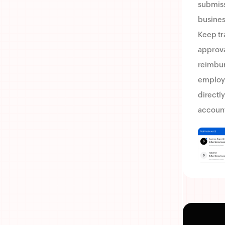
submissi
business
Keep tr
approva
reimbu
employ
directly
account