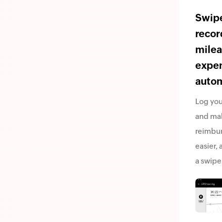
Swipe
recor
mile
expe
autom
Log you
and ma
reimbu
easier, a
a swipe