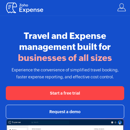
Travel and Expense
management built for
businesses of all sizes
Experience the convenience of simplified travel booking,
faster expense reporting, and effective cost control.
Start a free trial
Request a demo