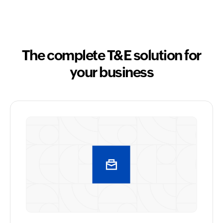
The complete T&E solution for
your business