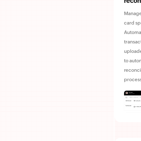
recon
Manage
card sp
Automa
transac
uploade
to auto
reconci
process