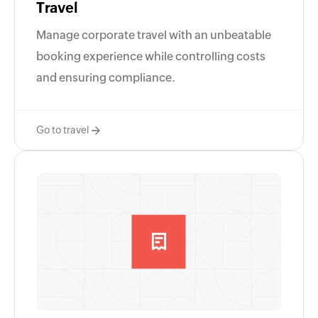
Travel
Manage corporate travel with an unbeatable
booking experience while controlling costs
and ensuring compliance.
Go to travel