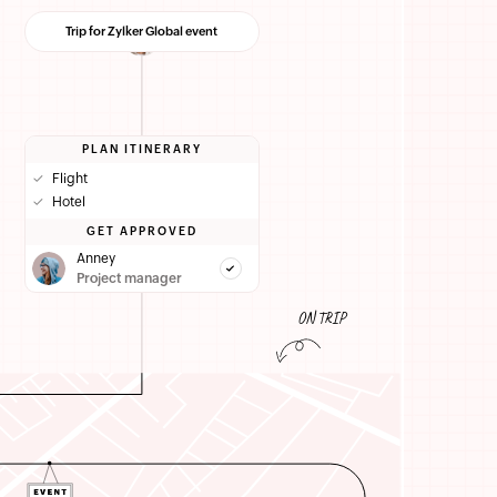
Trip for Zylker Global event
PLAN ITINERARY
✓
Flight
✓
Hotel
GET APPROVED
Anney
Project manager
ON TRIP