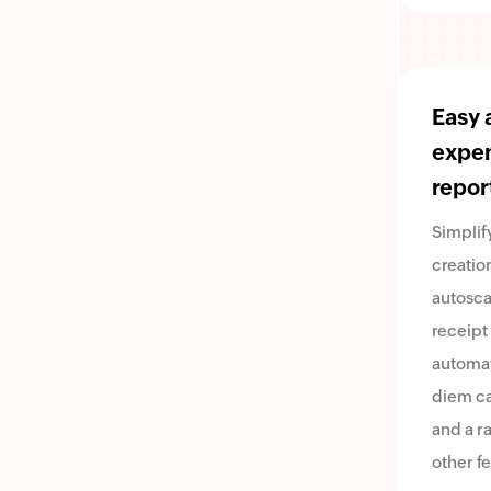
Easy 
expe
repor
Simplif
creatio
autosca
receipt
automa
diem ca
and a r
other fe