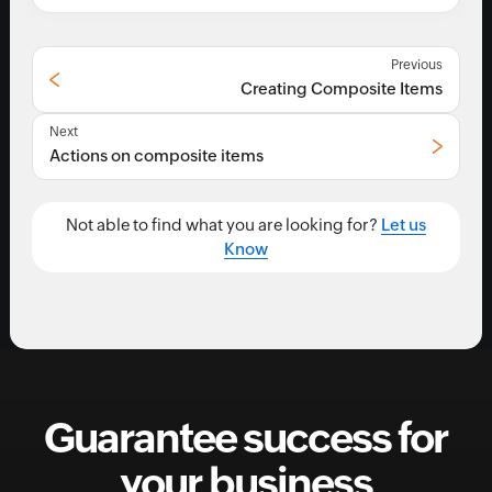
Previous
Creating Composite Items
Next
Actions on composite items
Not able to find what you are looking for?
Let us
Know
Guarantee success for
your business