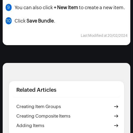
You can also click
+ New Item
to create a new item.
Click
Save Bundle
.
Last Modified at 20/02/2024
Related Articles
Creating Item Groups
Creating Composite Items
Adding Items