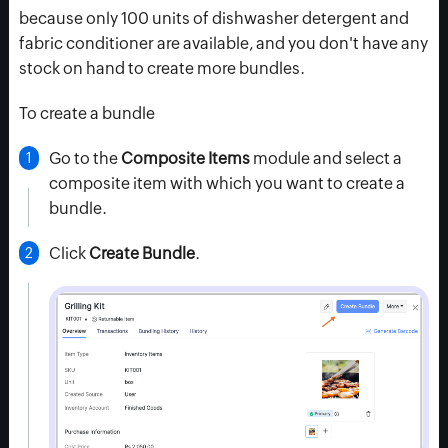
because only 100 units of dishwasher detergent and
fabric conditioner are available, and you don't have any
stock on hand to create more bundles.
To create a bundle
Go to the
Composite Items
module and select a
composite item with which you want to create a
bundle.
Click
Create Bundle
.