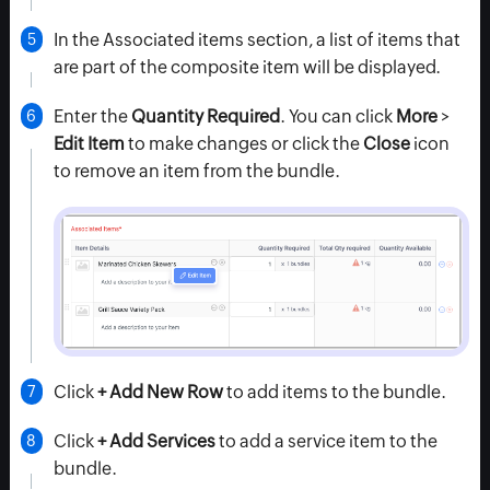
In the
Associated items
section, a list of items that
are part of the composite item will be displayed.
Enter the
Quantity Required
. You can click
More
>
Edit Item
to make changes or click the
Close
icon
to remove an item from the bundle.
Click
+ Add New Row
to add items to the bundle.
Click
+ Add Services
to add a service item to the
bundle.