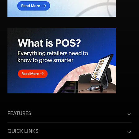
FEATURES
QUICK LINKS