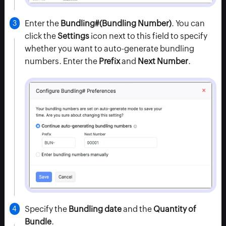
Enter the
Bundling#
(Bundling Number)
. You can
click the
Settings
icon next to this field to specify
whether you want to auto-generate bundling
numbers. Enter the
Prefix
and
Next Number
.
Specify the
Bundling date
and the
Quantity of
Bundle
.