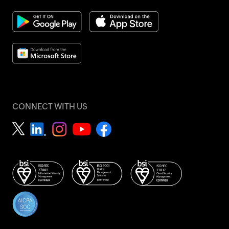
CONNECT WITH US