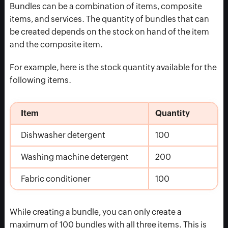
Bundles can be a combination of items, composite
items, and services. The quantity of bundles that can
be created depends on the stock on hand of the item
and the composite item.
For example, here is the stock quantity available for the
following items.
Item
Quantity
Dishwasher detergent
100
Washing machine detergent
200
Fabric conditioner
100
While creating a bundle, you can only create a
maximum of 100 bundles with all three items. This is