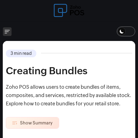
3 min read
Creating Bundles
Zoho POS allows users to create bundles of items,
composites, and services, restricted by available stock.
Explore how to create bundles for your retail store.
Show Summary