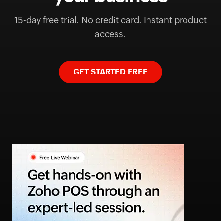
15-day free trial. No credit card. Instant product
access.
GET STARTED FREE