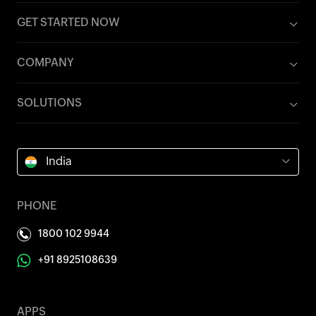
GET STARTED NOW
COMPANY
SOLUTIONS
India
PHONE
1800 102 9944
+91 8925108639
APPS