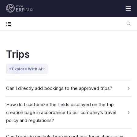
FAQ
Trips
Explore With AI
Can I directly add bookings to the approved trips?
How do I customize the fields displayed on the trip
creation page in accordance to our company’s travel
policy and regulations?
Can I provide multiple booking options for an itinerary in