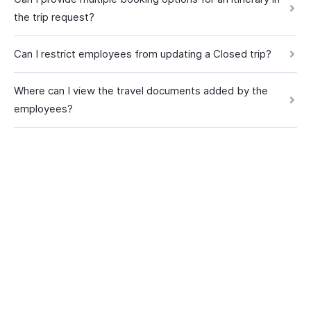
the trip request?
Can I restrict employees from updating a Closed trip?
Where can I view the travel documents added by the
employees?