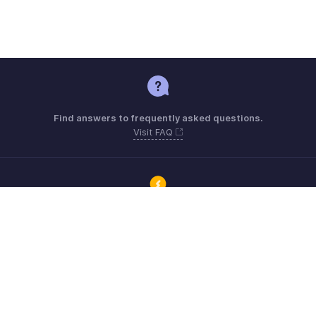
Find answers to frequently asked questions.
Visit FAQ
Connect with Zoho ERP users and get the help you need.
Visit Community