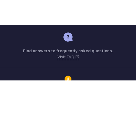
Find answers to frequently asked questions.
Visit FAQ
Connect with Zoho ERP users and get the help you need.
Visit Community