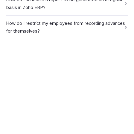
basis in Zoho ERP?
How do I restrict my employees from recording advances
for themselves?