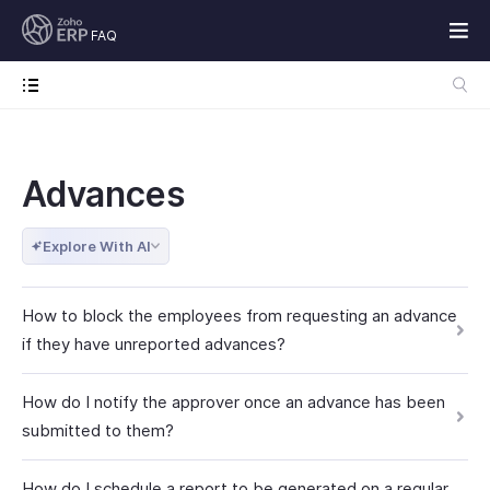
FAQ
Advances
Explore With AI
How to block the employees from requesting an advance
if they have unreported advances?
How do I notify the approver once an advance has been
submitted to them?
How do I schedule a report to be generated on a regular