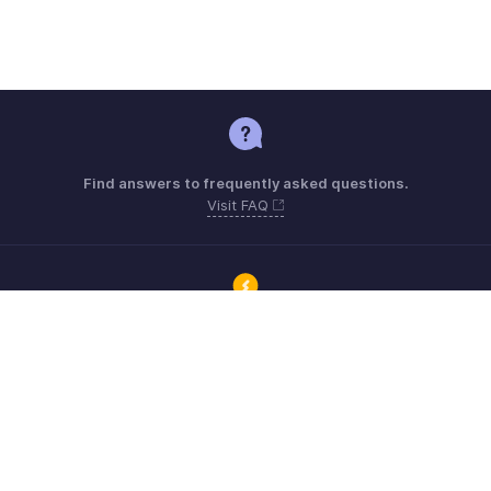
Find answers to frequently asked questions.
Visit FAQ
Connect with Zoho ERP users and get the help you need.
Visit Community