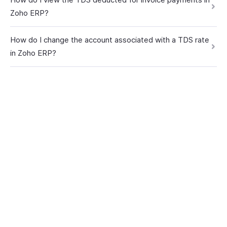
Zoho ERP?
How do I change the account associated with a TDS rate
in Zoho ERP?