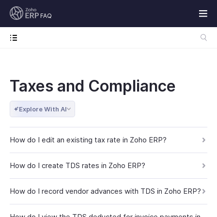
FAQ
Taxes and Compliance
Explore With AI
How do I edit an existing tax rate in Zoho ERP?
How do I create TDS rates in Zoho ERP?
How do I record vendor advances with TDS in Zoho ERP?
How do I view the TDS deducted for invoice payments in