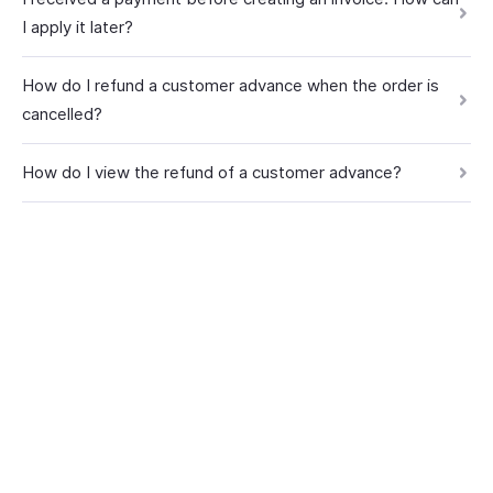
I apply it later?
How do I refund a customer advance when the order is
cancelled?
How do I view the refund of a customer advance?