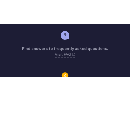
Find answers to frequently asked questions.
Visit FAQ
Connect with Zoho ERP users and get the help you need.
Visit Community