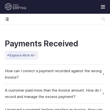
FAQ
Payments Received
Explore With AI
How can I correct a payment recorded against the wrong
invoice?
A customer paid more than the invoice amount. How do I
record and manage the excess payment?
I received a payment before creating an invoice. How can