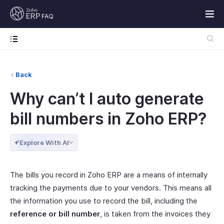
FAQ
Back
Why can’t I auto generate
bill numbers in Zoho ERP?
Explore With AI
The bills you record in Zoho ERP are a means of internally
tracking the payments due to your vendors. This means all
the information you use to record the bill, including the
reference or bill number
, is taken from the invoices they