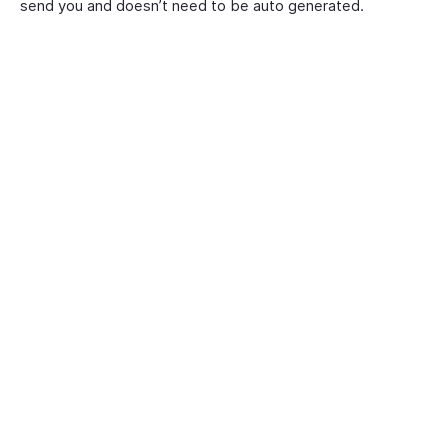
send you and doesn’t need to be auto generated.