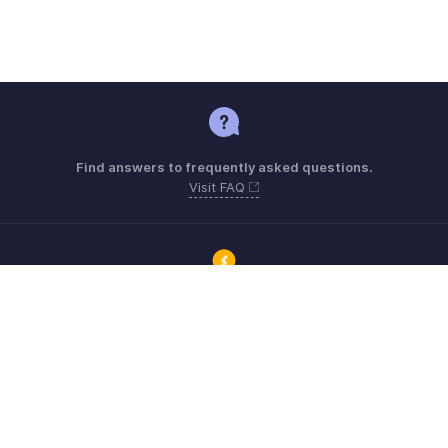
Find answers to frequently asked questions.
Visit FAQ
Connect with Zoho ERP users and get the help you need.
Visit Community