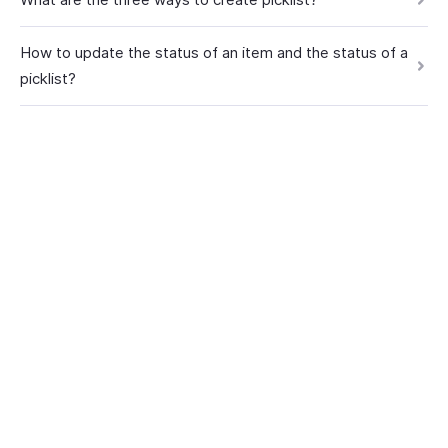
How to update the status of an item and the status of a
picklist?