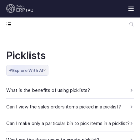
FAQ
Picklists
Explore With AI
What is the benefits of using picklists?
Can I view the sales orders items picked in a picklist?
Can I make only a particular bin to pick items in a picklist?
What are the three ways to create picklist?