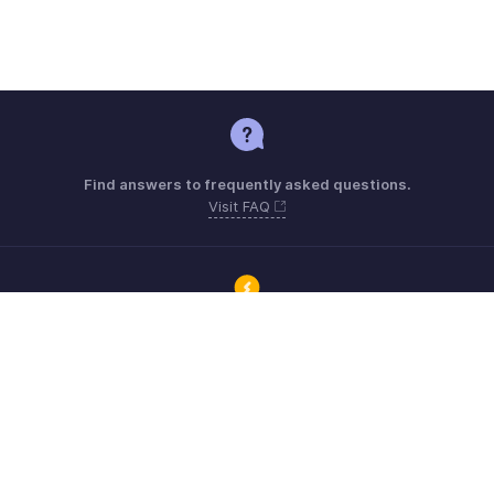
Find answers to frequently asked questions.
Visit FAQ
Connect with Zoho ERP users and get the help you need.
Visit Community