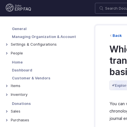
FAQ
General
Back
Managing Organization & Account
Settings & Configurations
Whic
Users & Roles
People
tran
Taxes & Compliance
Employees
Home
Setup & Configurations
Contractors
bas
Dashboard
Customization
Customer & Vendors
Customer Portal
Explor
Items
Vendor Portal
Items
Inventory
Coupons
Packages
You can v
Donations
Pricing Widgets
Shipments
chronolog
Sales
Price Lists
Assemblies
journal e
Quotes
Purchases
Item Categories
Inventory Adjustments
Sales Orders