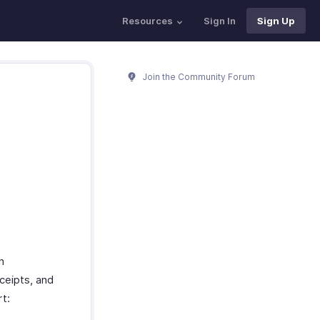
Resources
Sign In
Sign Up
Join the Community Forum
n
eceipts, and
rt: