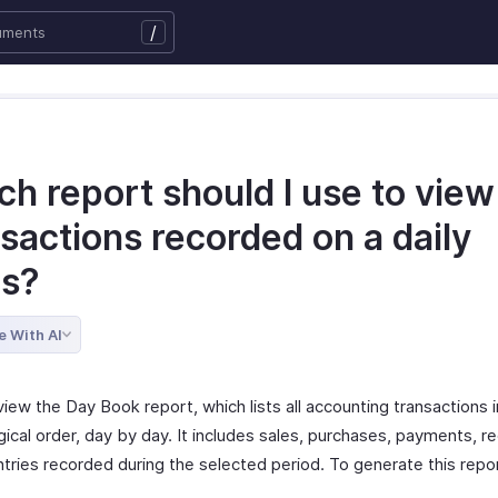
/
h report should I use to view
sactions recorded on a daily
is?
e With AI
iew the Day Book report, which lists all accounting transactions i
ical order, day by day. It includes sales, purchases, payments, r
ntries recorded during the selected period. To generate this repo