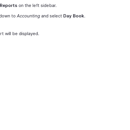
Reports
on the left sidebar.
 down to
Accounting
and select
Day Book
.
t will be displayed.