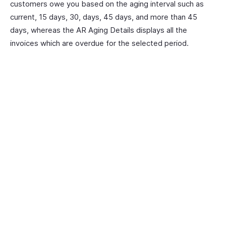
customers owe you based on the aging interval such as
current, 15 days, 30, days, 45 days, and more than 45
days, whereas the AR Aging Details displays all the
invoices which are overdue for the selected period.