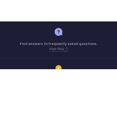
Find answers to frequently asked questions.
Visit FAQ
Connect with Zoho ERP users and get the help you need.
Visit Community