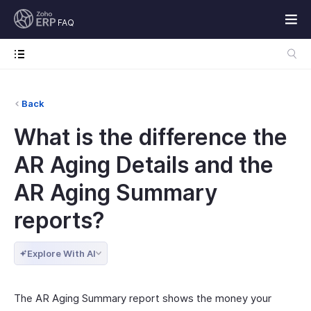
FAQ
Back
What is the difference the
AR Aging Details and the
AR Aging Summary
reports?
Explore With AI
The AR Aging Summary report shows the money your