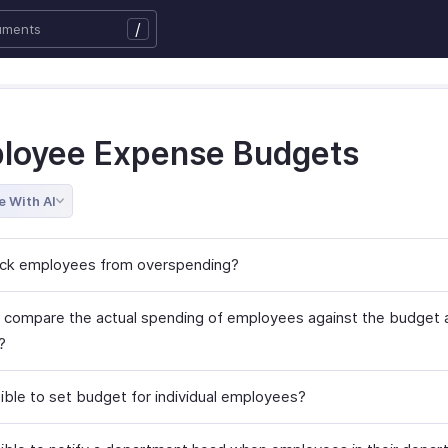
/
loyee Expense Budgets
e With AI
ock employees from overspending?
 compare the actual spending of employees against the budget 
?
sible to set budget for individual employees?