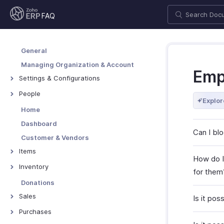
FAQ
General
Managing Organization & Account
Emp
Settings & Configurations
Users & Roles
People
Explor
Taxes & Compliance
Employees
Home
Setup & Configurations
Contractors
Dashboard
Can I bl
Customization
Customer & Vendors
Customer Portal
Items
How do I
Vendor Portal
Items
Inventory
for them
Coupons
Packages
Donations
Pricing Widgets
Shipments
Sales
Is it pos
Price Lists
Assemblies
Quotes
Purchases
Item Categories
Inventory Adjustments
Sales Orders