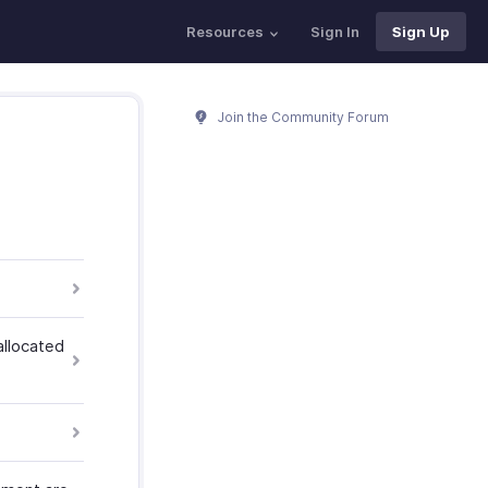
Resources
Sign In
Sign Up
Join the Community Forum
allocated