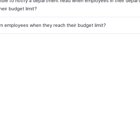
ssible to notify a department head when employees in their depar
heir budget limit?
rn employees when they reach their budget limit?