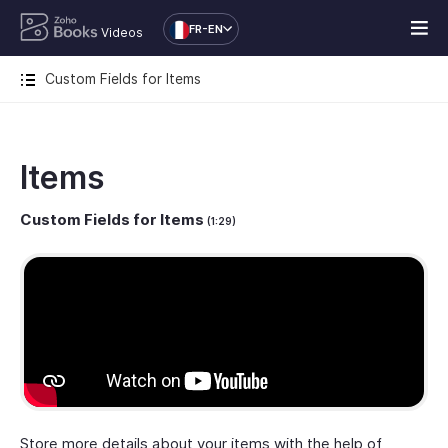
FR-EN
Videos
Custom Fields for Items
Items
Custom Fields for Items
(1:29)
Store more details about your items with the help of