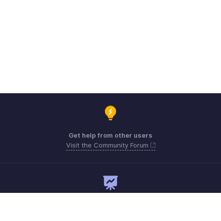
Get help from other users
Visit the Community Forum
Need expert guidance?
Register for a webinar