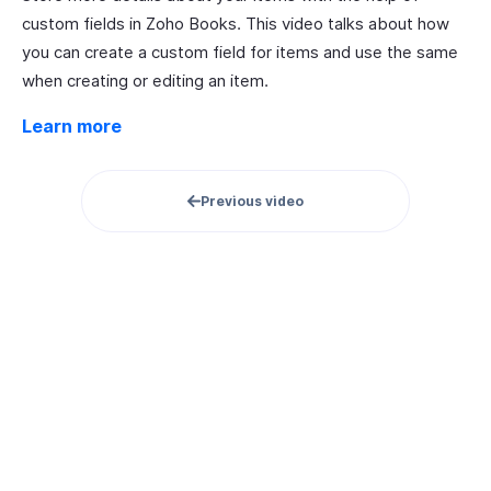
custom fields in Zoho Books. This video talks about how
you can create a custom field for items and use the same
when creating or editing an item.
Learn more
Previous video