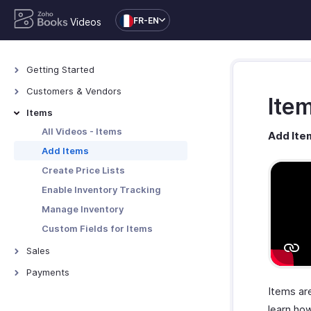
FR-EN
Videos
Getting Started
All Videos - Getting Started
Customers & Vendors
Ite
Zoho Books Overview
All Videos - Customers &
Items
Vendors
Zoho Books Set Up
All Videos - Items
Add It
Add Customers & Vendors
Zoho Books Navigation
Add Items
Custom Fields for
Users and Roles
Create Price Lists
Customers/Vendors
Enable Inventory Tracking
Manage Inventory
Custom Fields for Items
Sales
All Videos - Sales
Payments
Create Estimates
Items are
All Videos - Payments
Create Retainer Invoices
learn how
Online Payments