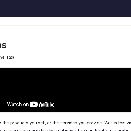
ms
ems
(1:23)
 the products you sell, or the services you provide. Watch this v
 to import your existing list of items into Zoho Books, or create