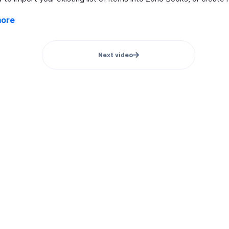
more
Next video