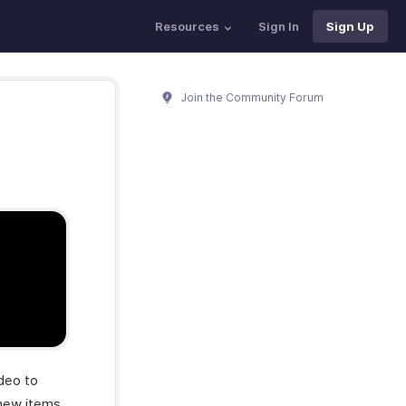
Resources
Sign In
Sign Up
Join the Community Forum
ideo to
 new items.