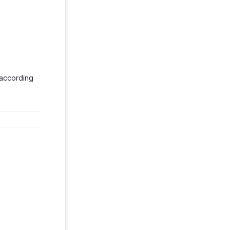
 according