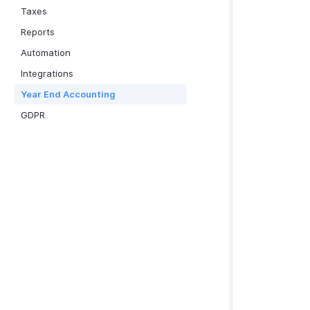
Taxes
Reports
Automation
Integrations
Year End Accounting
GDPR