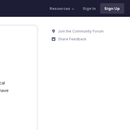
Resources
Sign In
Sign Up
Join the Community Forum
Share Feedback
cal
 have