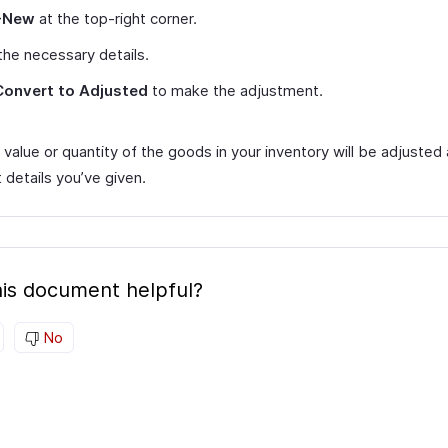
+New
at the top-right corner.
the necessary details.
Convert to Adjusted
to make the adjustment.
value or quantity of the goods in your inventory will be adjusted
 details you’ve given.
is document helpful?
No