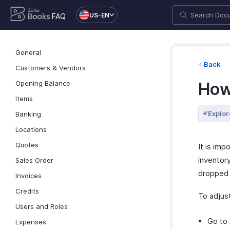
US-EN
FAQ
General
Back
Customers & Vendors
Opening Balance
How
Items
Explor
Banking
Locations
Quotes
It is im
inventor
Sales Order
dropped 
Invoices
Credits
To adjust
Users and Roles
Go to
Expenses