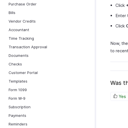
Purchase Order
Click
Bills
Enter 
Vendor Credits
Click
Accountant
Time Tracking
Now, the 
Transaction Approval
to recent
Documents
Checks
Customer Portal
Templates
Was th
Form 1099
Yes
Form W-9
Subscription
Payments
Reminders