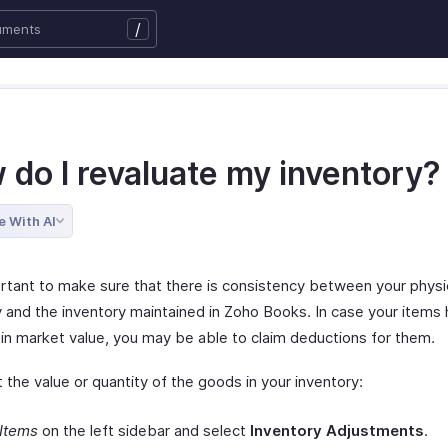
/
 do I revaluate my inventory?
e With AI
portant to make sure that there is consistency between your physi
y and the inventory maintained in Zoho Books. In case your items
in market value, you may be able to claim deductions for them.
 the value or quantity of the goods in your inventory:
Items
on the left sidebar and select
Inventory Adjustments
.