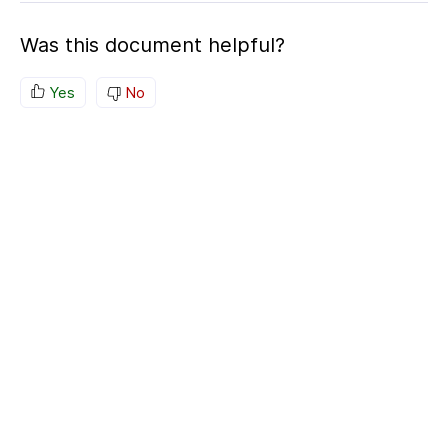
Was this document helpful?
Yes
No