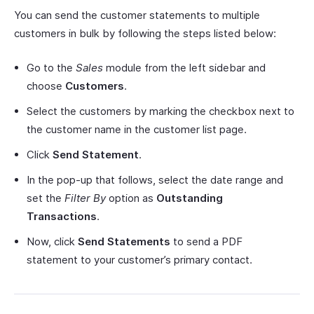
You can send the customer statements to multiple
customers in bulk by following the steps listed below:
Go to the
Sales
module from the left sidebar and
choose
Customers
.
Select the customers by marking the checkbox next to
the customer name in the customer list page.
Click
Send Statement
.
In the pop-up that follows, select the date range and
set the
Filter By
option as
Outstanding
Transactions
.
Now, click
Send Statements
to send a PDF
statement to your customer’s primary contact.