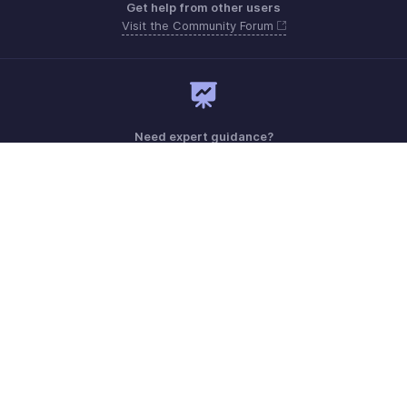
Get help from other users
Visit the Community Forum
Need expert guidance?
Register for a webinar
Monday - Friday (9:00 AM to 6:00 PM CET)
France +33 805542462
Need more help? Email us at