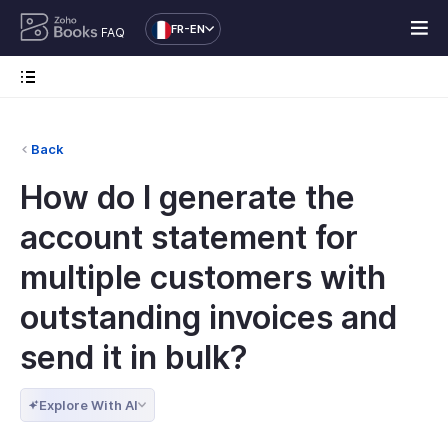
FR-EN
FAQ
Back
How do I generate the
account statement for
multiple customers with
outstanding invoices and
send it in bulk?
Explore With AI